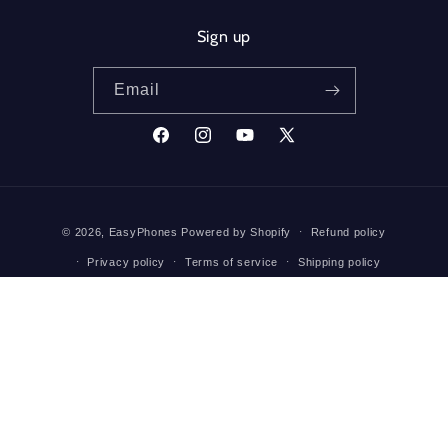
Sign up
Email
Facebook
Instagram
YouTube
X
(Twitter)
Payment
© 2026,
EasyPhones
Powered by Shopify
Refund policy
methods
Privacy policy
Terms of service
Shipping policy