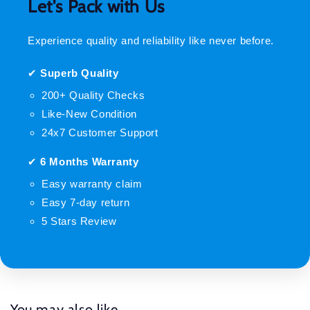
Let's Pack with Us
Experience quality and reliability like never before.
✔
Superb Quality
200+ Quality Checks
Like-New Condition
24x7 Customer Support
✔
6 Months Warranty
Easy warranty claim
Easy 7-day return
5 Stars Review
You may also like