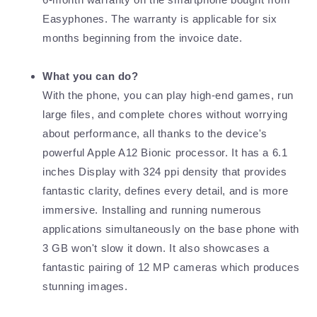
Easyphones. The warranty is applicable for six
months beginning from the invoice date.
What you can do?
With the phone, you can play high-end games, run
large files, and complete chores without worrying
about performance, all thanks to the device's
powerful Apple A12 Bionic processor. It has a 6.1
inches Display with 324 ppi density that provides
fantastic clarity, defines every detail, and is more
immersive. Installing and running numerous
applications simultaneously on the base phone with
3 GB won't slow it down. It also showcases a
fantastic pairing of 12 MP cameras which produces
stunning images.