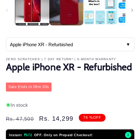
in
m
▼
ZERO SCRATCHES | 7 DAY RETURN* | 6-MONTH WARRANTY
Apple iPhone XR - Refurbished
Sale Ends in
06m 25s
In stock
Regular
Sale
Rs. 14,299
76 %OFF
Rs. 47,500
price
price
i
Instant
₹572
OFF. Only on Prepaid Checkout!