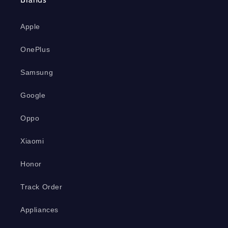
Apple
OnePlus
Samsung
Google
Oppo
Xiaomi
Honor
Track Order
Appliances