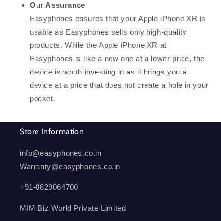
Our Assurance
Easyphones ensures that your Apple iPhone XR is
usable as Easyphones sells only high-quality
products. While the Apple iPhone XR at
Easyphones is like a new one at a lower price, the
device is worth investing in as it brings you a
device at a price that does not create a hole in your
pocket.
Store Information
info@easyphones.co.in
Warranty@easyphones.co.in
+91-8829064700
MIM Biz World Private Limited