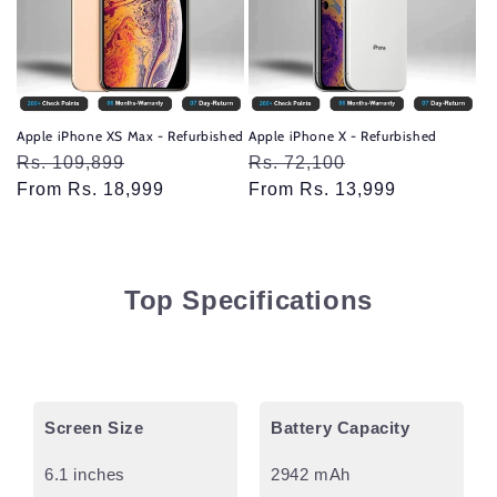
Apple iPhone XS Max - Refurbished
Apple iPhone X - Refurbished
Regular
Rs. 109,899
Sale
Regular
Rs. 72,100
Sale
price
From Rs. 18,999
price
price
From Rs. 13,999
price
Top Specifications
Screen Size
Battery Capacity
6.1 inches
2942 mAh