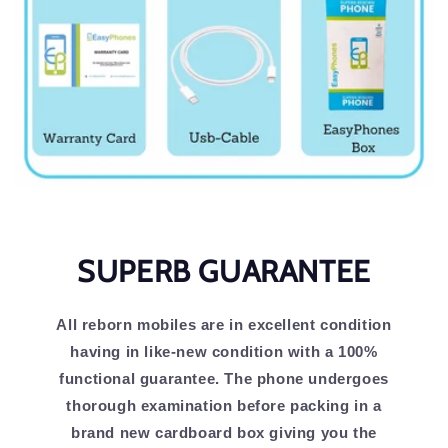
SUPERB GUARANTEE
All reborn mobiles are in excellent condition
having in like-new condition with a 100%
functional guarantee. The phone undergoes
thorough examination before packing in a
brand new cardboard box giving you the