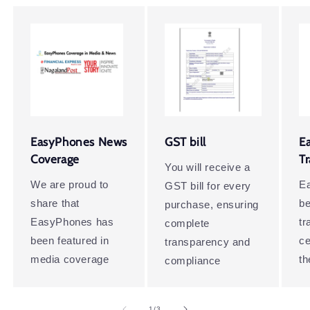
EasyPhones News
GST bill
E
Coverage
T
You will receive a
We are proud to
E
GST bill for every
share that
be
purchase, ensuring
EasyPhones has
t
complete
been featured in
ce
transparency and
media coverage
th
compliance
of
1
/
3