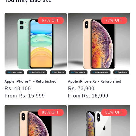
67% OFF
77% OFF
Apple iPhone 11 - Refurbished
Apple iPhone Xs - Refurbished
Regular
Rs. 48,100
Sale
Regular
Rs. 73,900
Sale
price
From Rs. 15,999
price
price
From Rs. 16,999
price
83% OFF
81% OFF