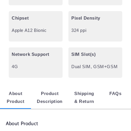
Chipset
Pixel Density
Apple A12 Bionic
324 ppi
Network Support
SIM Slot(s)
4G
Dual SIM, GSM+GSM
About
Product
Shipping
FAQs
Product
Description
& Return
About Product