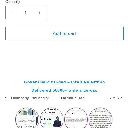
Quantity
Decrease
Increase
quantity
quantity
for
for
Apple
Apple
Add to cart
iPhone
iPhone
XR
XR
BUY NOW
-
-
Refurbished
Refurbished
Government funded – iStart Rajasthan
Delivered 50000+ orders across
desh
Puducherry, Puducherry
Baramulla, J&K
Ziro, AP