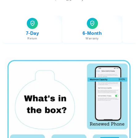
7-Day
6-Month
Return
Warranty