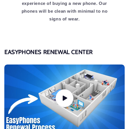
experience of buying a new phone. Our
phones will be clean with minimal to no
signs of wear.
EASYPHONES RENEWAL CENTER