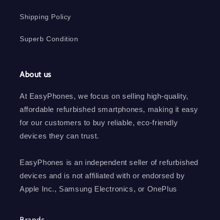
Shipping Policy
Superb Condition
About us
At EasyPhones, we focus on selling high-quality,
affordable refurbished smartphones, making it easy
for our customers to buy reliable, eco-friendly
devices they can trust.
EasyPhones is an independent seller of refurbished
devices and is not affiliated with or endorsed by
Apple Inc., Samsung Electronics, or OnePlus
Brands