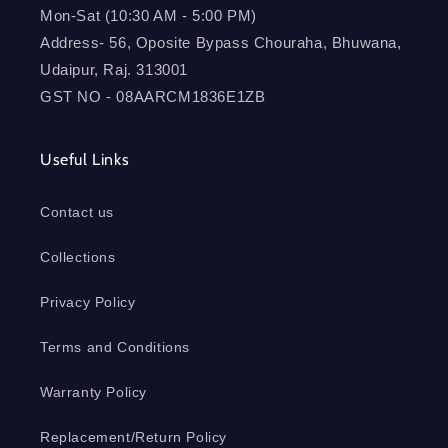
Mon-Sat (10:30 AM - 5:00 PM)
Address- 56, Oposite Bypass Chouraha, Bhuwana,
Udaipur, Raj. 313001
GST NO - 08AARCM1836E1ZB
Useful Links
Contact us
Collections
Privacy Policy
Terms and Conditions
Warranty Policy
Replacement/Return Policy