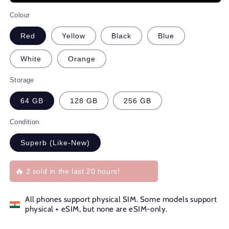
Colour
Red
Yellow
Black
Blue
White
Orange
Storage
64 GB
128 GB
256 GB
Condition
Superb (Like-New)
🔥
2 sold in the last 20 hours!
All phones support physical SIM. Some models support
physical + eSIM, but none are eSIM-only.