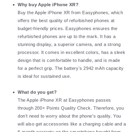
Why buy Apple iPhone XR?
Buy the Apple iPhone XR from Easyphones, which
offers the best quality of refurbished phones at
budget-friendly prices. Easyphones ensures the
refurbished phones are up to the mark. It has a
stunning display, a superior camera, and a strong
processor. It comes in excellent colors, has a sleek
design that is comfortable to handle, and is made
for a perfect grip. The battery's 2942 mAh capacity
is ideal for sustained use.
What do you get?
The Apple iPhone XR at Easyphones passes
through 200+ Points Quality Check. Therefore, you
don’t need to worry about the phone’s quality. You
will also get accessories like a charging cable and a
6-month warranty on the smartphone bought from