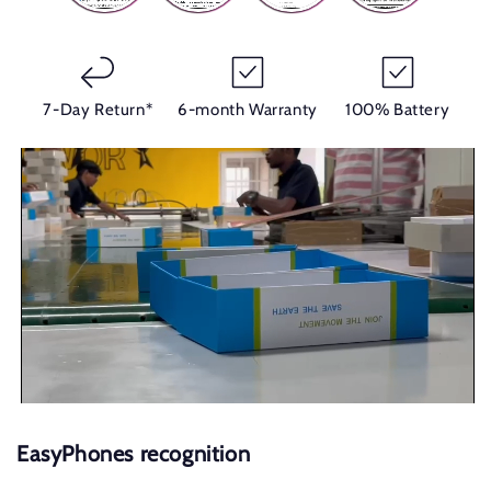
7-Day Return*
6-month Warranty
100% Battery
EasyPhones recognition