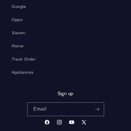
Google
Oppo
Xiaomi
Honor
Track Order
Appliances
Sign up
Email
Facebook
Instagram
YouTube
X