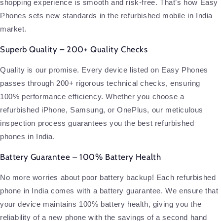
shopping experience is smooth and risk-free. That’s how Easy
Phones sets new standards in the refurbished mobile in India
market.
Superb Quality – 200+ Quality Checks
Quality is our promise. Every device listed on Easy Phones
passes through 200+ rigorous technical checks, ensuring
100% performance efficiency. Whether you choose a
refurbished iPhone, Samsung, or OnePlus, our meticulous
inspection process guarantees you the best refurbished
phones in India.
Battery Guarantee – 100% Battery Health
No more worries about poor battery backup! Each refurbished
phone in India comes with a battery guarantee. We ensure that
your device maintains 100% battery health, giving you the
reliability of a new phone with the savings of a second hand