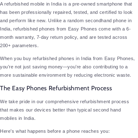
A refurbished mobile in India is a pre-owned smartphone that
has been professionally repaired, tested, and certified to look
and perform like new. Unlike a random secondhand phone in
India, refurbished phones from Easy Phones come with a 6-
month warranty, 7-day return policy, and are tested across
200+ parameters.
When you buy refurbished phones in India from Easy Phones,
you’re not just saving money—you’re also contributing to a
more sustainable environment by reducing electronic waste.
The Easy Phones Refurbishment Process
We take pride in our comprehensive refurbishment process
that makes our devices better than typical second hand
mobiles in India.
Here’s what happens before a phone reaches you: