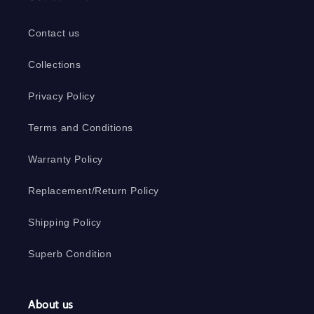
Contact us
Collections
Privacy Policy
Terms and Conditions
Warranty Policy
Replacement/Return Policy
Shipping Policy
Superb Condition
About us