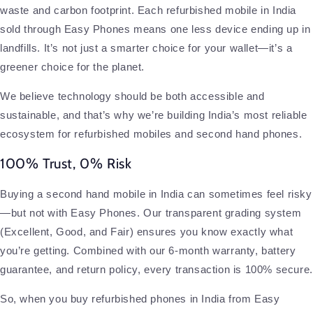
waste and carbon footprint. Each refurbished mobile in India
sold through Easy Phones means one less device ending up in
landfills. It’s not just a smarter choice for your wallet—it’s a
greener choice for the planet.
We believe technology should be both accessible and
sustainable, and that’s why we’re building India’s most reliable
ecosystem for refurbished mobiles and second hand phones.
100% Trust, 0% Risk
Buying a second hand mobile in India can sometimes feel risky
—but not with Easy Phones. Our transparent grading system
(Excellent, Good, and Fair) ensures you know exactly what
you’re getting. Combined with our 6-month warranty, battery
guarantee, and return policy, every transaction is 100% secure.
So, when you buy refurbished phones in India from Easy