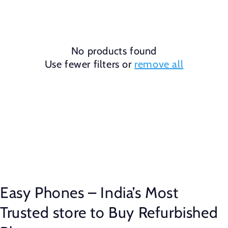
No products found
Use fewer filters or
remove all
Easy Phones – India’s Most
Trusted store to Buy Refurbished