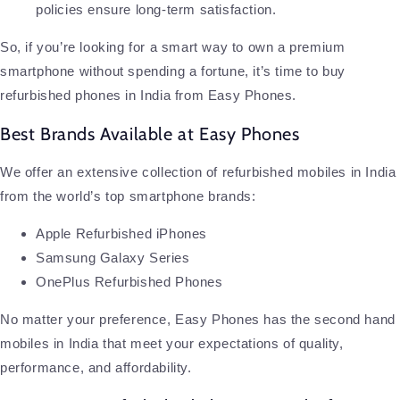
policies ensure long-term satisfaction.
So, if you’re looking for a smart way to own a premium
smartphone without spending a fortune, it’s time to buy
refurbished phones in India from Easy Phones.
Best Brands Available at Easy Phones
We offer an extensive collection of refurbished mobiles in India
from the world’s top smartphone brands:
Apple Refurbished iPhones
Samsung Galaxy Series
OnePlus Refurbished Phones
No matter your preference, Easy Phones has the second hand
mobiles in India that meet your expectations of quality,
performance, and affordability.