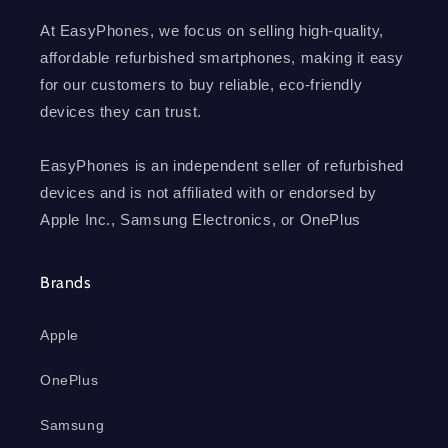
At EasyPhones, we focus on selling high-quality,
affordable refurbished smartphones, making it easy
for our customers to buy reliable, eco-friendly
devices they can trust.
EasyPhones is an independent seller of refurbished
devices and is not affiliated with or endorsed by
Apple Inc., Samsung Electronics, or OnePlus
Brands
Apple
OnePlus
Samsung