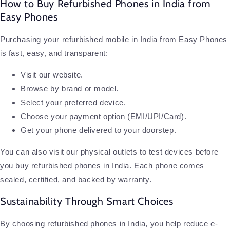
How to Buy Refurbished Phones in India from
Easy Phones
Purchasing your refurbished mobile in India from Easy Phones
is fast, easy, and transparent:
Visit our website.
Browse by brand or model.
Select your preferred device.
Choose your payment option (EMI/UPI/Card).
Get your phone delivered to your doorstep.
You can also visit our physical outlets to test devices before
you buy refurbished phones in India. Each phone comes
sealed, certified, and backed by warranty.
Sustainability Through Smart Choices
By choosing refurbished phones in India, you help reduce e-