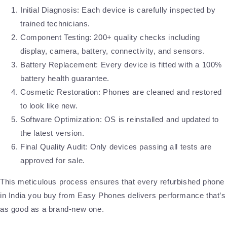
Initial Diagnosis: Each device is carefully inspected by
trained technicians.
Component Testing: 200+ quality checks including
display, camera, battery, connectivity, and sensors.
Battery Replacement: Every device is fitted with a 100%
battery health guarantee.
Cosmetic Restoration: Phones are cleaned and restored
to look like new.
Software Optimization: OS is reinstalled and updated to
the latest version.
Final Quality Audit: Only devices passing all tests are
approved for sale.
This meticulous process ensures that every refurbished phone
in India you buy from Easy Phones delivers performance that’s
as good as a brand-new one.