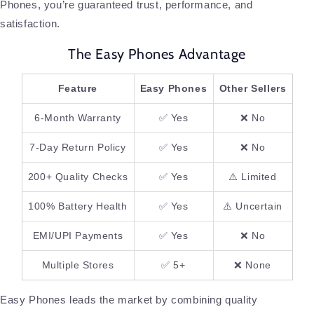
Phones, you’re guaranteed trust, performance, and
satisfaction.
The Easy Phones Advantage
Feature
Easy Phones
Other Sellers
6-Month Warranty
✅ Yes
❌ No
7-Day Return Policy
✅ Yes
❌ No
200+ Quality Checks
✅ Yes
⚠️ Limited
100% Battery Health
✅ Yes
⚠️ Uncertain
EMI/UPI Payments
✅ Yes
❌ No
Multiple Stores
✅ 5+
❌ None
Easy Phones leads the market by combining quality