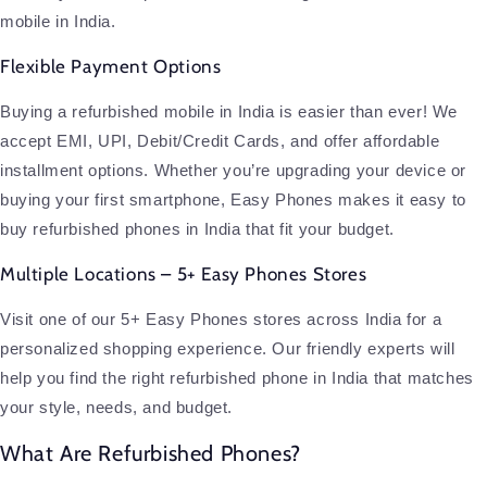
mobile in India.
Flexible Payment Options
Buying a refurbished mobile in India is easier than ever! We
accept EMI, UPI, Debit/Credit Cards, and offer affordable
installment options. Whether you’re upgrading your device or
buying your first smartphone, Easy Phones makes it easy to
buy refurbished phones in India that fit your budget.
Multiple Locations – 5+ Easy Phones Stores
Visit one of our 5+ Easy Phones stores across India for a
personalized shopping experience. Our friendly experts will
help you find the right refurbished phone in India that matches
your style, needs, and budget.
What Are Refurbished Phones?