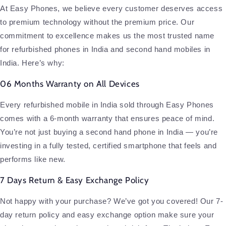
At Easy Phones, we believe every customer deserves access
to premium technology without the premium price. Our
commitment to excellence makes us the most trusted name
for refurbished phones in India and second hand mobiles in
India. Here’s why:
06 Months Warranty on All Devices
Every refurbished mobile in India sold through Easy Phones
comes with a 6-month warranty that ensures peace of mind.
You’re not just buying a second hand phone in India — you’re
investing in a fully tested, certified smartphone that feels and
performs like new.
7 Days Return & Easy Exchange Policy
Not happy with your purchase? We’ve got you covered! Our 7-
day return policy and easy exchange option make sure your