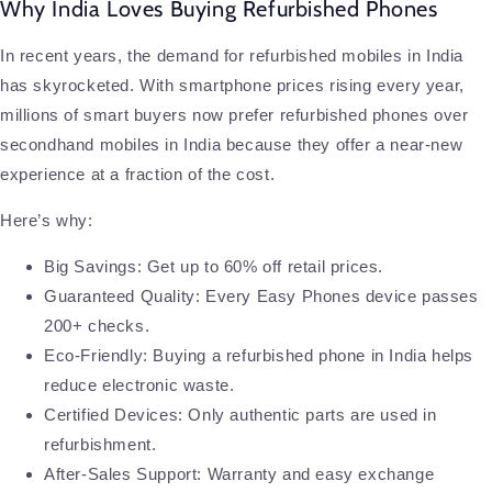
Why India Loves Buying Refurbished Phones
In recent years, the demand for refurbished mobiles in India
has skyrocketed. With smartphone prices rising every year,
millions of smart buyers now prefer refurbished phones over
secondhand mobiles in India because they offer a near-new
experience at a fraction of the cost.
Here’s why:
Big Savings: Get up to 60% off retail prices.
Guaranteed Quality: Every Easy Phones device passes
200+ checks.
Eco-Friendly: Buying a refurbished phone in India helps
reduce electronic waste.
Certified Devices: Only authentic parts are used in
refurbishment.
After-Sales Support: Warranty and easy exchange