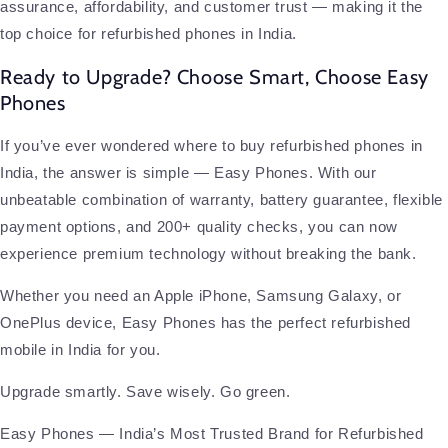
assurance, affordability, and customer trust — making it the
top choice for refurbished phones in India.
Ready to Upgrade? Choose Smart, Choose Easy
Phones
If you’ve ever wondered where to buy refurbished phones in
India, the answer is simple — Easy Phones. With our
unbeatable combination of warranty, battery guarantee, flexible
payment options, and 200+ quality checks, you can now
experience premium technology without breaking the bank.
Whether you need an Apple iPhone, Samsung Galaxy, or
OnePlus device, Easy Phones has the perfect refurbished
mobile in India for you.
Upgrade smartly. Save wisely. Go green.
Easy Phones — India’s Most Trusted Brand for Refurbished