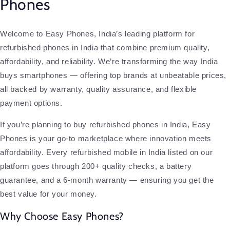
Phones
Welcome to Easy Phones, India’s leading platform for
refurbished phones in India that combine premium quality,
affordability, and reliability. We’re transforming the way India
buys smartphones — offering top brands at unbeatable prices,
all backed by warranty, quality assurance, and flexible
payment options.
If you’re planning to buy refurbished phones in India, Easy
Phones is your go-to marketplace where innovation meets
affordability. Every refurbished mobile in India listed on our
platform goes through 200+ quality checks, a battery
guarantee, and a 6-month warranty — ensuring you get the
best value for your money.
Why Choose Easy Phones?