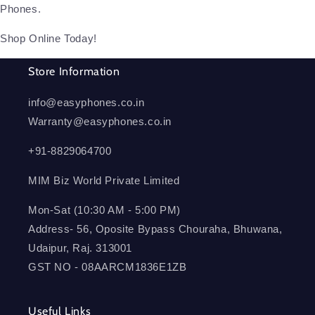
Phones.
Shop Online Today!
Store Information
info@easyphones.co.in
Warranty@easyphones.co.in
+91-8829064700
MIM Biz World Private Limited
Mon-Sat (10:30 AM - 5:00 PM)
Address- 56, Oposite Bypass Chouraha, Bhuwana,
Udaipur, Raj. 313001
GST NO - 08AARCM1836E1ZB
Useful Links