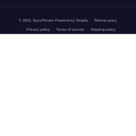
(Twitter)
Payment
© 2026,
EasyPhones
Powered by Shopify
Refund policy
methods
Privacy policy
Terms of service
Shipping policy