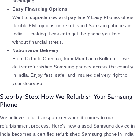
packaging.
Easy Financing Options
Want to upgrade now and pay later? Easy Phones offers
flexible EMI options on refurbished Samsung phones in
India — making it easier to get the phone you love
without financial stress.
Nationwide Delivery
From Delhi to Chennai, from Mumbai to Kolkata — we
deliver refurbished Samsung phones across the country
in India. Enjoy fast, safe, and insured delivery right to
your doorstep.
Step-by-Step: How We Refurbish Your Samsung
Phone
We believe in full transparency when it comes to our
refurbishment process. Here’s how a used Samsung device in
India becomes a certified refurbished Samsung phone in India