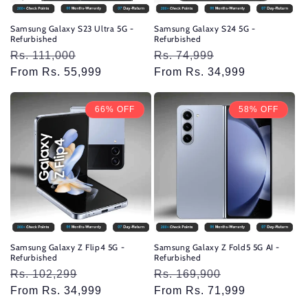
Samsung Galaxy S23 Ultra 5G -
Samsung Galaxy S24 5G -
Refurbished
Refurbished
Regular
Rs. 111,000
Sale
Regular
Rs. 74,999
Sale
price
From Rs. 55,999
price
price
From Rs. 34,999
price
66% OFF
58% OFF
Samsung Galaxy Z Flip4 5G -
Samsung Galaxy Z Fold5 5G AI -
Refurbished
Refurbished
Regular
Rs. 102,299
Sale
Regular
Rs. 169,900
Sale
price
From Rs. 34,999
price
price
From Rs. 71,999
price