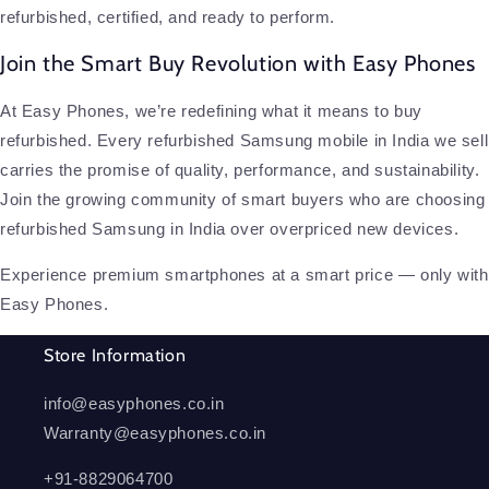
refurbished, certified, and ready to perform.
Join the Smart Buy Revolution with Easy Phones
At Easy Phones, we’re redefining what it means to buy
refurbished. Every refurbished Samsung mobile in India we sell
carries the promise of quality, performance, and sustainability.
Join the growing community of smart buyers who are choosing
refurbished Samsung in India over overpriced new devices.
Experience premium smartphones at a smart price — only with
Easy Phones.
Store Information
info@easyphones.co.in
Warranty@easyphones.co.in
+91-8829064700