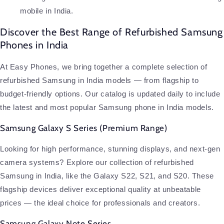
mobile in India.
Discover the Best Range of Refurbished Samsung
Phones in India
At Easy Phones, we bring together a complete selection of
refurbished Samsung in India models — from flagship to
budget-friendly options. Our catalog is updated daily to include
the latest and most popular Samsung phone in India models.
Samsung Galaxy S Series (Premium Range)
Looking for high performance, stunning displays, and next-gen
camera systems? Explore our collection of refurbished
Samsung in India, like the Galaxy S22, S21, and S20. These
flagship devices deliver exceptional quality at unbeatable
prices — the ideal choice for professionals and creators.
Samsung Galaxy Note Series