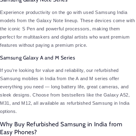
Experience productivity on the go with used Samsung India
models from the Galaxy Note lineup. These devices come with
the iconic S Pen and powerful processors, making them
perfect for multitaskers and digital artists who want premium
features without paying a premium price.
Samsung Galaxy A and M Series
If you’re looking for value and reliability, our refurbished
Samsung mobiles in India from the A and M series offer
everything you need — long battery life, great cameras, and
sleek designs. Choose from bestsellers like the Galaxy A52,
M31, and M12, all available as refurbished Samsung in India
options.
Why Buy Refurbished Samsung in India from
Easy Phones?