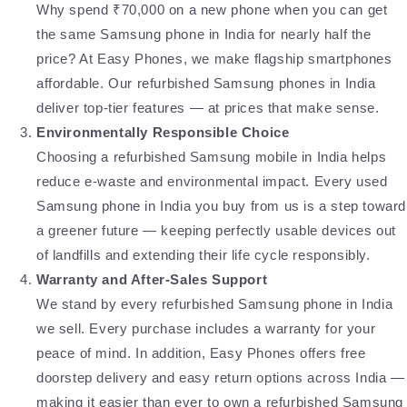
Why spend ₹70,000 on a new phone when you can get
the same Samsung phone in India for nearly half the
price? At Easy Phones, we make flagship smartphones
affordable. Our refurbished Samsung phones in India
deliver top-tier features — at prices that make sense.
Environmentally Responsible Choice
Choosing a refurbished Samsung mobile in India helps
reduce e-waste and environmental impact. Every used
Samsung phone in India you buy from us is a step toward
a greener future — keeping perfectly usable devices out
of landfills and extending their life cycle responsibly.
Warranty and After-Sales Support
We stand by every refurbished Samsung phone in India
we sell. Every purchase includes a warranty for your
peace of mind. In addition, Easy Phones offers free
doorstep delivery and easy return options across India —
making it easier than ever to own a refurbished Samsung