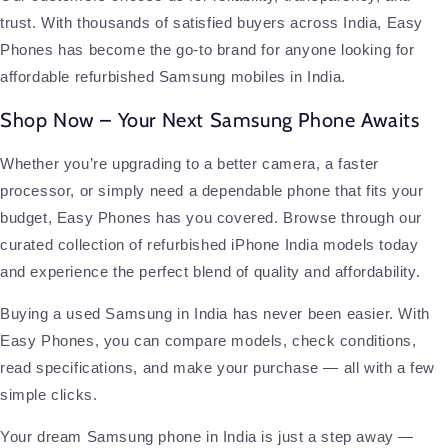
trust. With thousands of satisfied buyers across India, Easy
Phones has become the go-to brand for anyone looking for
affordable refurbished Samsung mobiles in India.
Shop Now – Your Next Samsung Phone Awaits
Whether you’re upgrading to a better camera, a faster
processor, or simply need a dependable phone that fits your
budget, Easy Phones has you covered. Browse through our
curated collection of refurbished iPhone India models today
and experience the perfect blend of quality and affordability.
Buying a used Samsung in India has never been easier. With
Easy Phones, you can compare models, check conditions,
read specifications, and make your purchase — all with a few
simple clicks.
Your dream Samsung phone in India is just a step away —