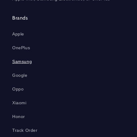
Brands
Apple
OnePlus
Samsung
Google
Oppo
Xiaomi
Honor
Track Order