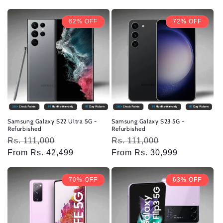
62% OFF
72% OFF
Samsung Galaxy S22 Ultra 5G -
Samsung Galaxy S23 5G -
Refurbished
Refurbished
Regular
Rs. 111,000
Sale
Regular
Rs. 111,000
Sale
price
From Rs. 42,499
price
price
From Rs. 30,999
price
70% OFF
63% OFF