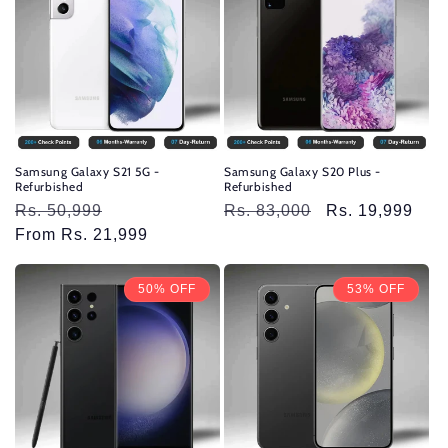
Samsung Galaxy S21 5G -
Samsung Galaxy S20 Plus -
Refurbished
Refurbished
Regular
Rs. 50,999
Sale
Regular
Rs. 83,000
Sale
Rs. 19,999
price
From Rs. 21,999
price
price
price
50% OFF
53% OFF