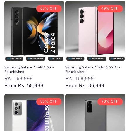
65% OFF
49% OFF
Samsung Galaxy Z Fold4 5G -
Samsung Galaxy Z Fold 6 5G AI -
Refurbished
Refurbished
Regular
Rs. 168,999
Sale
Regular
Rs. 168,999
Sale
price
From Rs. 58,999
price
price
From Rs. 86,999
price
35% OFF
73% OFF