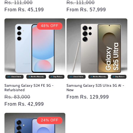
Regular
Rs. 111,000
Sale
Regular
Rs. 111,000
Sale
price
From Rs. 45,199
price
price
From Rs. 57,999
price
48% OFF
Samsung Galaxy S24 FE 5G -
Samsung Galaxy S25 Ultra 5G AI -
Refurbished
New
Regular
Rs. 83,000
Sale
Regular
From Rs. 129,999
price
From Rs. 42,999
price
price
24% OFF