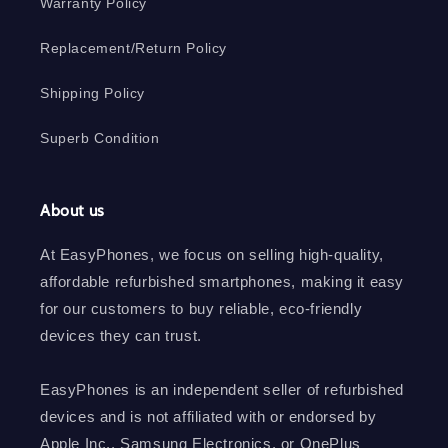
Warranty Policy
Replacement/Return Policy
Shipping Policy
Superb Condition
About us
At EasyPhones, we focus on selling high-quality,
affordable refurbished smartphones, making it easy
for our customers to buy reliable, eco-friendly
devices they can trust.
EasyPhones is an independent seller of refurbished
devices and is not affiliated with or endorsed by
Apple Inc., Samsung Electronics, or OnePlus