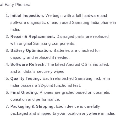
at Easy Phones:
Initial Inspection:
We begin with a full hardware and
software diagnostic of each used Samsung India phone i
India.
Repair & Replacement:
Damaged parts are replaced
with original Samsung components.
Battery Optimisation:
Batteries are checked for
capacity and replaced if needed.
Software Refresh:
The latest Android OS is installed,
and all data is securely wiped.
Quality Testing:
Each refurbished Samsung mobile in
India passes a 32-point functional test.
Final Grading:
Phones are graded based on cosmetic
condition and performance.
Packaging & Shipping:
Each device is carefully
packaged and shipped to your location anywhere in India.