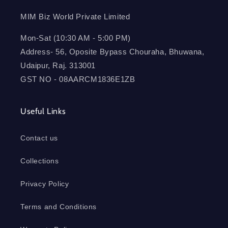
MIM Biz World Private Limited
Mon-Sat (10:30 AM - 5:00 PM)
Address- 56, Oposite Bypass Chouraha, Bhuwana,
Udaipur, Raj. 313001
GST NO - 08AARCM1836E1ZB
Useful Links
Contact us
Collections
Privacy Policy
Terms and Conditions