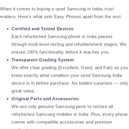
When it comes to buying a used Samsung in India, trust
matters. Here’s what sets Easy Phones apart from the rest:
Certified and Tested Devices
Each refurbished Samsung phone in India passes
through multi-level testing and refurbishment stages. We
ensure 100% functionality before it reaches you.
Transparent Grading System
We offer clear grading (Excellent, Good, and Fair) so you
know exactly what condition your used Samsung India
device is in before purchase. No hidden surprises — only
great value.
Original Parts and Accessories
We use only genuine Samsung parts to restore all
refurbished Samsung mobiles in India. Plus, every phone
comes with compatible accessories and premium