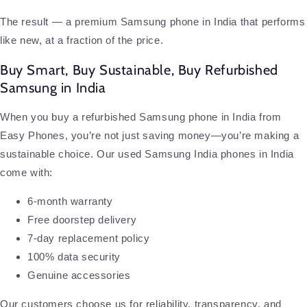
The result — a premium Samsung phone in India that performs
like new, at a fraction of the price.
Buy Smart, Buy Sustainable, Buy Refurbished
Samsung in India
When you buy a refurbished Samsung phone in India from
Easy Phones, you’re not just saving money—you’re making a
sustainable choice. Our used Samsung India phones in India
come with:
6-month warranty
Free doorstep delivery
7-day replacement policy
100% data security
Genuine accessories
Our customers choose us for reliability, transparency, and