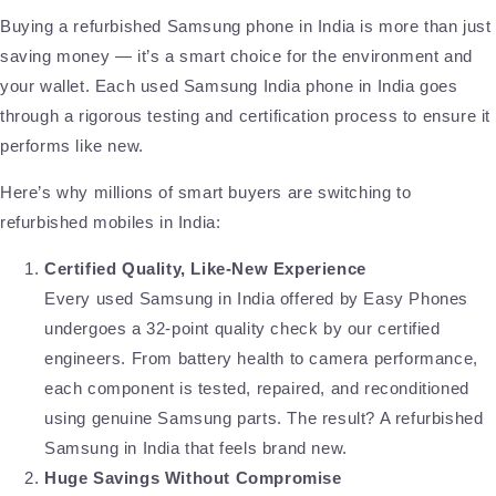
Buying a refurbished Samsung phone in India is more than just
saving money — it’s a smart choice for the environment and
your wallet. Each used Samsung India phone in India goes
through a rigorous testing and certification process to ensure it
performs like new.
Here’s why millions of smart buyers are switching to
refurbished mobiles in India:
Certified Quality, Like-New Experience
Every used Samsung in India offered by Easy Phones
undergoes a 32-point quality check by our certified
engineers. From battery health to camera performance,
each component is tested, repaired, and reconditioned
using genuine Samsung parts. The result? A refurbished
Samsung in India that feels brand new.
Huge Savings Without Compromise