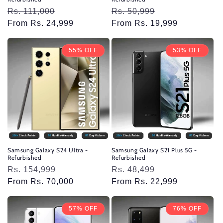
Regular
Rs. 111,000
Sale
Regular
Rs. 50,999
Sale
price
From Rs. 24,999
price
price
From Rs. 19,999
price
55% OFF
53% OFF
Samsung Galaxy S24 Ultra -
Samsung Galaxy S21 Plus 5G -
Refurbished
Refurbished
Regular
Rs. 154,999
Sale
Regular
Rs. 48,499
Sale
price
From Rs. 70,000
price
price
From Rs. 22,999
price
57% OFF
76% OFF