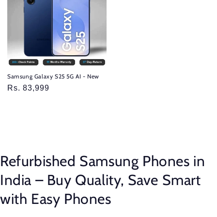
Samsung Galaxy S25 5G AI - New
Sale
Rs. 83,999
price
Refurbished Samsung Phones in
India – Buy Quality, Save Smart
with Easy Phones