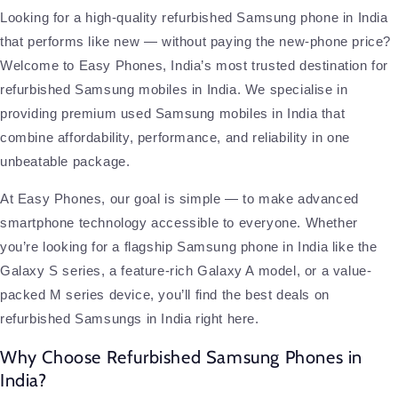
Looking for a high-quality refurbished Samsung phone in India
that performs like new — without paying the new-phone price?
Welcome to Easy Phones, India’s most trusted destination for
refurbished Samsung mobiles in India. We specialise in
providing premium used Samsung mobiles in India that
combine affordability, performance, and reliability in one
unbeatable package.
At Easy Phones, our goal is simple — to make advanced
smartphone technology accessible to everyone. Whether
you’re looking for a flagship Samsung phone in India like the
Galaxy S series, a feature-rich Galaxy A model, or a value-
packed M series device, you’ll find the best deals on
refurbished Samsungs in India right here.
Why Choose Refurbished Samsung Phones in
India?