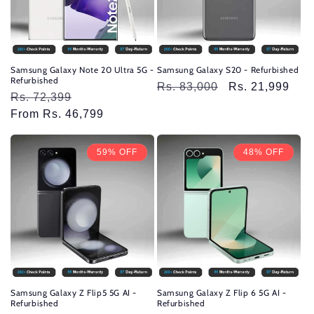
Samsung Galaxy Note 20 Ultra 5G -
Samsung Galaxy S20 - Refurbished
Refurbished
Regular
Rs. 83,000
Sale
Rs. 21,999
Regular
Rs. 72,399
Sale
price
price
price
From Rs. 46,799
price
59% OFF
48% OFF
Samsung Galaxy Z Flip5 5G AI -
Samsung Galaxy Z Flip 6 5G AI -
Refurbished
Refurbished