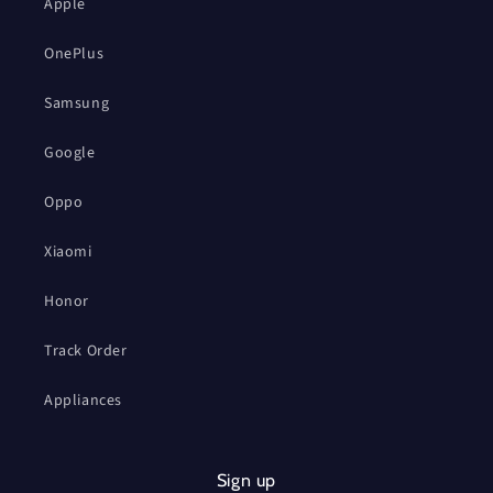
Apple
OnePlus
Samsung
Google
Oppo
Xiaomi
Honor
Track Order
Appliances
Sign up