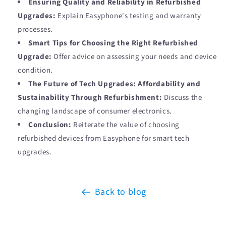
Ensuring Quality and Reliability in Refurbished
Upgrades:
Explain Easyphone's testing and warranty
processes.
Smart Tips for Choosing the Right Refurbished
Upgrade:
Offer advice on assessing your needs and device
condition.
The Future of Tech Upgrades: Affordability and
Sustainability Through Refurbishment:
Discuss the
changing landscape of consumer electronics.
Conclusion:
Reiterate the value of choosing
refurbished devices from Easyphone for smart tech
upgrades.
Back to blog