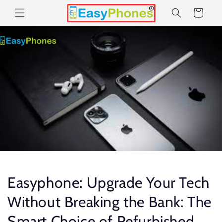
Skip to
Cart
content
Easyphone: Upgrade Your Tech
Without Breaking the Bank: The
Smart Choice of Refurbished