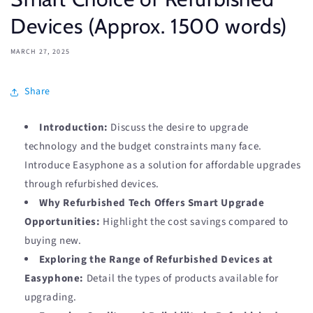
Devices (Approx. 1500 words)
MARCH 27, 2025
Share
Introduction:
Discuss the desire to upgrade
technology and the budget constraints many face.
Introduce Easyphone as a solution for affordable upgrades
through refurbished devices.
Why Refurbished Tech Offers Smart Upgrade
Opportunities:
Highlight the cost savings compared to
buying new.
Exploring the Range of Refurbished Devices at
Easyphone:
Detail the types of products available for
upgrading.