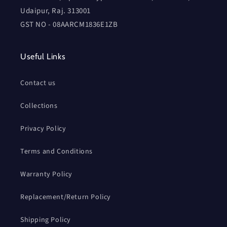
Udaipur, Raj. 313001
GST NO - 08AARCM1836E1ZB
Useful Links
Contact us
Collections
Privacy Policy
Terms and Conditions
Warranty Policy
Replacement/Return Policy
Shipping Policy