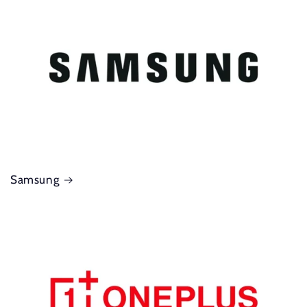
Samsung