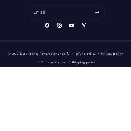
Email
Facebook
Instagram
YouTube
X
(Twitter)
Payment
© 2026,
EasyPhones
Powered by Shopify
Refund policy
Privacy policy
methods
Terms of service
Shipping policy