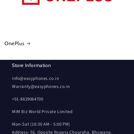
OnePlus
Store Information
info@easyphones.co.in
Warranty@easyphones.co.in
+91-8829064700
MIM Biz World Private Limited
Mon-Sat (10:30 AM - 5:00 PM)
Address- 56, Oposite Bypass Chouraha, Bhuwana,