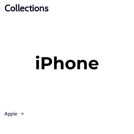
Collections
Apple