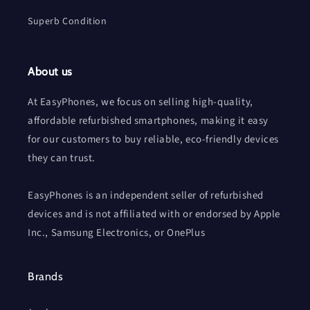
Superb Condition
About us
At EasyPhones, we focus on selling high-quality,
affordable refurbished smartphones, making it easy
for our customers to buy reliable, eco-friendly devices
they can trust.
EasyPhones is an independent seller of refurbished
devices and is not affiliated with or endorsed by Apple
Inc., Samsung Electronics, or OnePlus
Brands