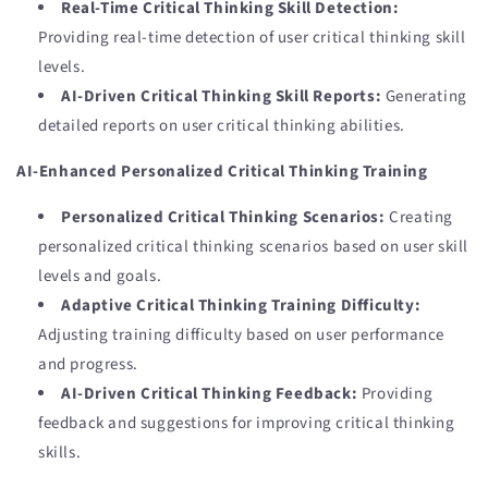
Real-Time Critical Thinking Skill Detection:
Providing real-time detection of user critical thinking skill
levels.
AI-Driven Critical Thinking Skill Reports:
Generating
detailed reports on user critical thinking abilities.
AI-Enhanced Personalized Critical Thinking Training
Personalized Critical Thinking Scenarios:
Creating
personalized critical thinking scenarios based on user skill
levels and goals.
Adaptive Critical Thinking Training Difficulty:
Adjusting training difficulty based on user performance
and progress.
AI-Driven Critical Thinking Feedback:
Providing
feedback and suggestions for improving critical thinking
skills.