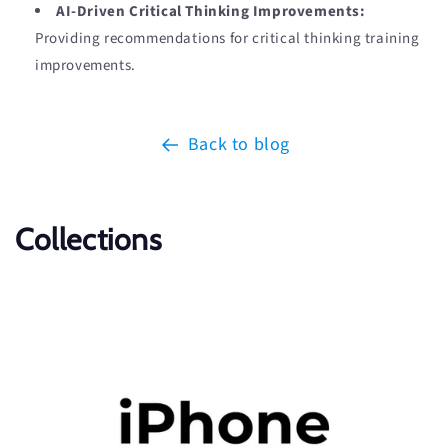
AI-Driven Critical Thinking Improvements:
Providing recommendations for critical thinking training
improvements.
Back to blog
Collections