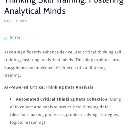
Analytical Minds
MARCH 8, 2025
Share
AI can significantly enhance device user critical thinking skill
training, fostering analytical minds. This blog explores how
Easyphone can implement AI-driven critical thinking
training.
AI-Powered Critical Thinking Data Analysis
Automated Critical Thinking Data Collection:
Using
AI to collect and analyze user critical thinking data
(decision-making processes, problem-solving strategies,
logical reasoning).