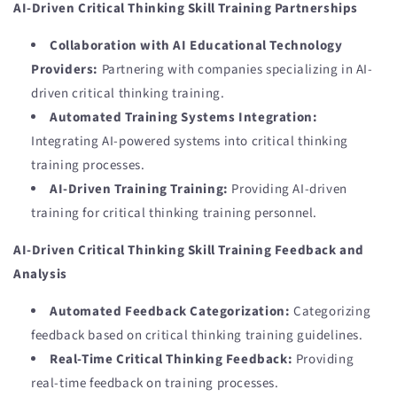
AI-Driven Critical Thinking Skill Training Partnerships
Collaboration with AI Educational Technology
Providers:
Partnering with companies specializing in AI-
driven critical thinking training.
Automated Training Systems Integration:
Integrating AI-powered systems into critical thinking
training processes.
AI-Driven Training Training:
Providing AI-driven
training for critical thinking training personnel.
AI-Driven Critical Thinking Skill Training Feedback and
Analysis
Automated Feedback Categorization:
Categorizing
feedback based on critical thinking training guidelines.
Real-Time Critical Thinking Feedback:
Providing
real-time feedback on training processes.