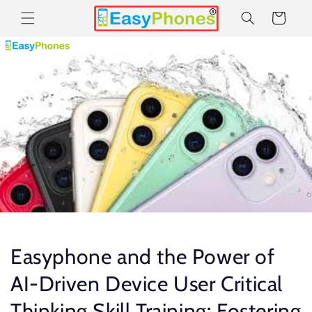
Skip to
Cart
content
Easyphone and the Power of
AI-Driven Device User Critical
Thinking Skill Training: Fostering