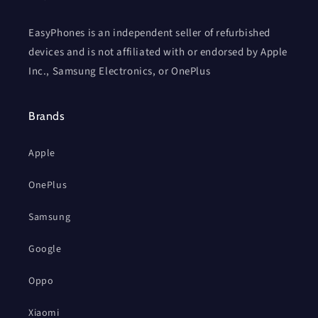
EasyPhones is an independent seller of refurbished
devices and is not affiliated with or endorsed by Apple
Inc., Samsung Electronics, or OnePlus
Brands
Apple
OnePlus
Samsung
Google
Oppo
Xiaomi