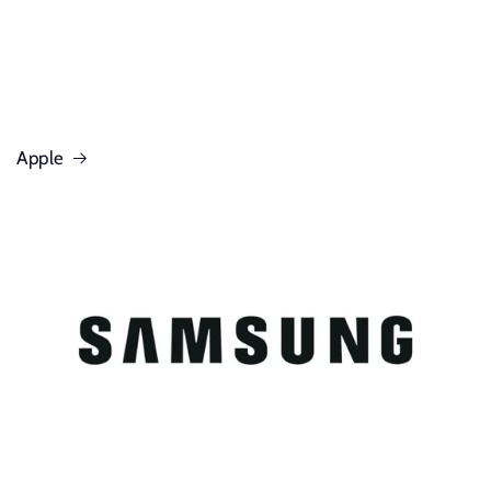
Apple