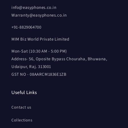
info@easyphones.co.in
Warranty@easyphones.co.in
+91-8829064700
MIM Biz World Private Limited
Mon-Sat (10:30 AM - 5:00 PM)
Address- 56, Oposite Bypass Chouraha, Bhuwana,
Udaipur, Raj. 313001
GST NO - 08AARCM1836E1ZB
Useful Links
Contact us
Collections