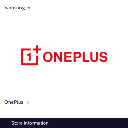
Samsung
OnePlus
Store Information