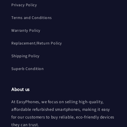
Privacy Policy
Terms and Conditions
Warranty Policy
Replacement/Return Policy
Shipping Policy
Superb Condition
About us
At EasyPhones, we focus on selling high-quality,
affordable refurbished smartphones, making it easy
for our customers to buy reliable, eco-friendly devices
they can trust.