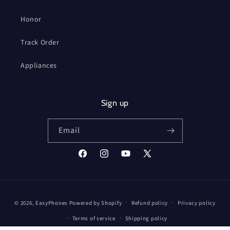
Honor
Track Order
Appliances
Sign up
Email
Facebook
Instagram
YouTube
X
(Twitter)
Payment
© 2026,
EasyPhones
Powered by Shopify
Refund policy
Privacy policy
methods
Terms of service
Shipping policy