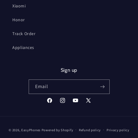
Xiaomi
Honor
Track Order
Appliances
Sign up
Email
Facebook
Instagram
YouTube
X
(Twitter)
Payment
© 2026,
EasyPhones
Powered by Shopify
Refund policy
Privacy policy
methods