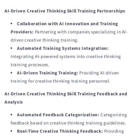
AI-Driven Creative Thinking Skill Training Partnerships
Collaboration with AI Innovation and Training
Providers:
Partnering with companies specializing in AI-
driven creative thinking training.
Automated Training Systems Integration:
Integrating AI-powered systems into creative thinking
training processes.
AI-Driven Training Training:
Providing AI-driven
training for creative thinking training personnel.
AI-Driven Creative Thinking Skill Training Feedback and
Analysis
Automated Feedback Categorization:
Categorizing
feedback based on creative thinking training guidelines.
Real-Time Creative Thinking Feedback:
Providing