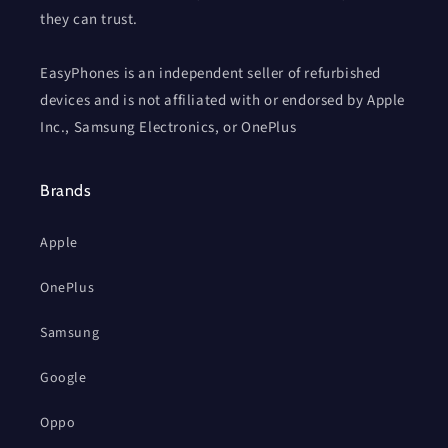
they can trust.
EasyPhones is an independent seller of refurbished
devices and is not affiliated with or endorsed by Apple
Inc., Samsung Electronics, or OnePlus
Brands
Apple
OnePlus
Samsung
Google
Oppo