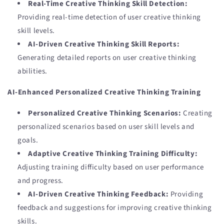
Real-Time Creative Thinking Skill Detection:
Providing real-time detection of user creative thinking
skill levels.
AI-Driven Creative Thinking Skill Reports:
Generating detailed reports on user creative thinking
abilities.
AI-Enhanced Personalized Creative Thinking Training
Personalized Creative Thinking Scenarios:
Creating
personalized scenarios based on user skill levels and
goals.
Adaptive Creative Thinking Training Difficulty:
Adjusting training difficulty based on user performance
and progress.
AI-Driven Creative Thinking Feedback:
Providing
feedback and suggestions for improving creative thinking
skills.