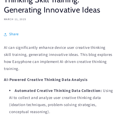
Generating Innovative Ideas
MARCH 11, 2025
Share
AI can significantly enhance device user creative thinking
skill training, generating innovative ideas. This blog explores
how Easyphone can implement AI-driven creative thinking
training.
AI-Powered Creative Thinking Data Analysis
Automated Creative Thinking Data Collection:
Using
AI to collect and analyze user creative thinking data
(ideation techniques, problem-solving strategies,
conceptual reasoning).