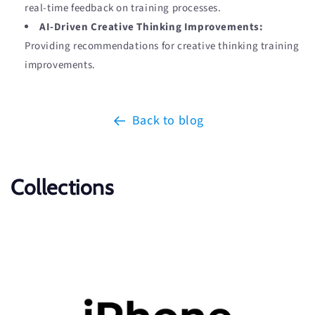
real-time feedback on training processes.
AI-Driven Creative Thinking Improvements:
Providing recommendations for creative thinking training
improvements.
Back to blog
Collections