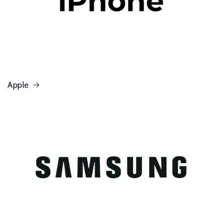
Apple