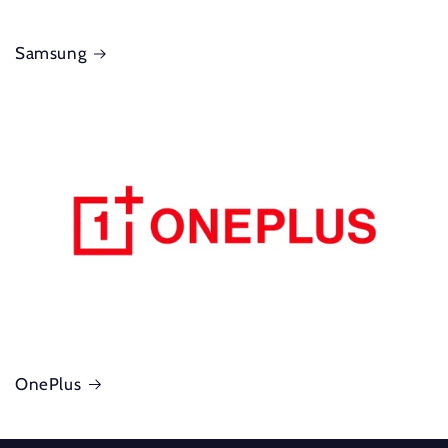
Samsung
OnePlus