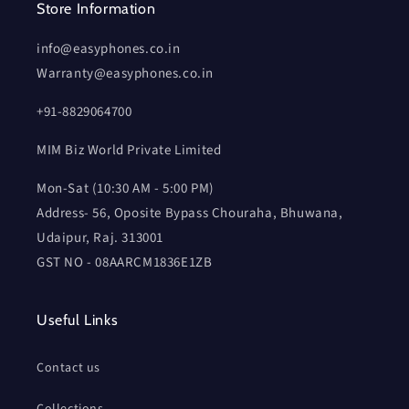
Store Information
info@easyphones.co.in
Warranty@easyphones.co.in
+91-8829064700
MIM Biz World Private Limited
Mon-Sat (10:30 AM - 5:00 PM)
Address- 56, Oposite Bypass Chouraha, Bhuwana,
Udaipur, Raj. 313001
GST NO - 08AARCM1836E1ZB
Useful Links
Contact us
Collections