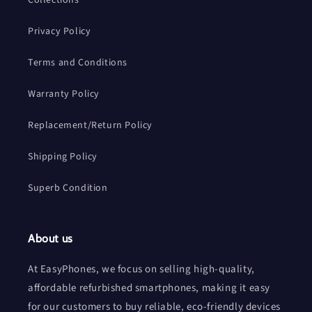
Privacy Policy
Terms and Conditions
Warranty Policy
Replacement/Return Policy
Shipping Policy
Superb Condition
About us
At EasyPhones, we focus on selling high-quality,
affordable refurbished smartphones, making it easy
for our customers to buy reliable, eco-friendly devices