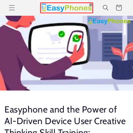
Skip to
Cart
content
Easyphone and the Power of
AI-Driven Device User Creative
Thinking Skill Training: