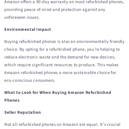
Amazon offers a 90-day warranty on most refurbished phones,
providing peace of mind and protection against any
unforeseen issues.
Environmental Impact
Buying refurbished phones is also an environmentally friendly
choice. By opting for a refurbished phone, you’re helping to
reduce electronic waste and the demand for new devices,
which require significant resources to produce. This makes
Amazon refurbished phones a more sustainable choice for
eco-conscious consumers.
What to Look for When Buying Amazon Refurbished
Phones
Seller Reputation
Not all refurbished phones on Amazon are equal. It’s crucial