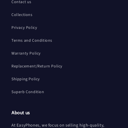
Contact us
Collections
Privacy Policy
Terms and Conditions
Warranty Policy
Replacement/Return Policy
Shipping Policy
Superb Condition
About us
At EasyPhones, we focus on selling high-quality,