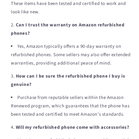
These items have been tested and certified to work and
look like new.
Can I trust the warranty on Amazon refurbished
phones?
Yes, Amazon typically offers a 90-day warranty on
refurbished phones. Some sellers may also offer extended
warranties, providing additional peace of mind.
How can I be sure the refurbished phone I buy is
genuine?
Purchase from reputable sellers within the Amazon
Renewed program, which guarantees that the phone has
been tested and certified to meet Amazon’s standards.
Will my refurbished phone come with accessories?