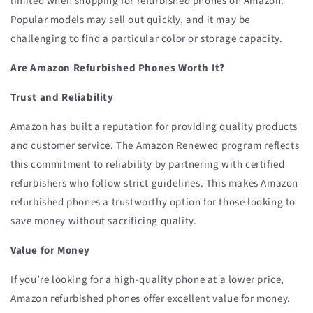
limited when shopping for refurbished phones on Amazon.
Popular models may sell out quickly, and it may be
challenging to find a particular color or storage capacity.
Are Amazon Refurbished Phones Worth It?
Trust and Reliability
Amazon has built a reputation for providing quality products
and customer service. The Amazon Renewed program reflects
this commitment to reliability by partnering with certified
refurbishers who follow strict guidelines. This makes Amazon
refurbished phones a trustworthy option for those looking to
save money without sacrificing quality.
Value for Money
If you’re looking for a high-quality phone at a lower price,
Amazon refurbished phones offer excellent value for money.