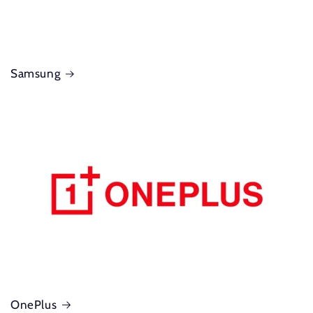
Samsung
OnePlus