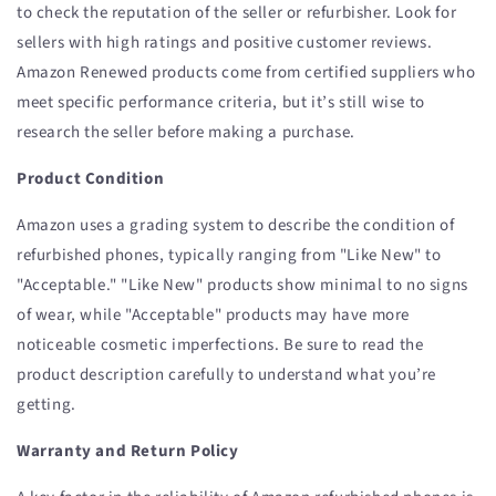
to check the reputation of the seller or refurbisher. Look for
sellers with high ratings and positive customer reviews.
Amazon Renewed products come from certified suppliers who
meet specific performance criteria, but it’s still wise to
research the seller before making a purchase.
Product Condition
Amazon uses a grading system to describe the condition of
refurbished phones, typically ranging from "Like New" to
"Acceptable." "Like New" products show minimal to no signs
of wear, while "Acceptable" products may have more
noticeable cosmetic imperfections. Be sure to read the
product description carefully to understand what you’re
getting.
Warranty and Return Policy