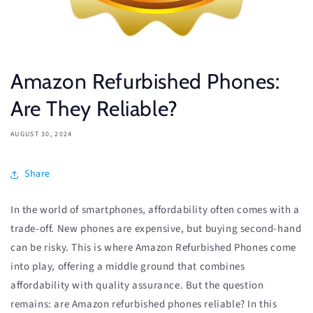
Amazon Refurbished Phones:
Are They Reliable?
AUGUST 30, 2024
Share
In the world of smartphones, affordability often comes with a
trade-off. New phones are expensive, but buying second-hand
can be risky. This is where Amazon Refurbished Phones come
into play, offering a middle ground that combines
affordability with quality assurance. But the question
remains: are Amazon refurbished phones reliable? In this