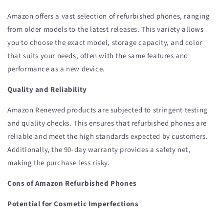
Amazon offers a vast selection of refurbished phones, ranging
from older models to the latest releases. This variety allows
you to choose the exact model, storage capacity, and color
that suits your needs, often with the same features and
performance as a new device.
Quality and Reliability
Amazon Renewed products are subjected to stringent testing
and quality checks. This ensures that refurbished phones are
reliable and meet the high standards expected by customers.
Additionally, the 90-day warranty provides a safety net,
making the purchase less risky.
Cons of Amazon Refurbished Phones
Potential for Cosmetic Imperfections