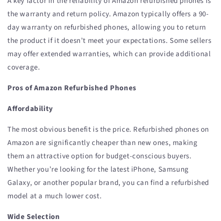
A key factor in the reliability of Amazon refurbished phones is
the warranty and return policy. Amazon typically offers a 90-
day warranty on refurbished phones, allowing you to return
the product if it doesn’t meet your expectations. Some sellers
may offer extended warranties, which can provide additional
coverage.
Pros of Amazon Refurbished Phones
Affordability
The most obvious benefit is the price. Refurbished phones on
Amazon are significantly cheaper than new ones, making
them an attractive option for budget-conscious buyers.
Whether you’re looking for the latest iPhone, Samsung
Galaxy, or another popular brand, you can find a refurbished
model at a much lower cost.
Wide Selection