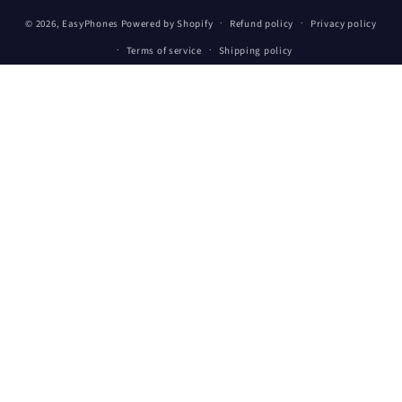
Payment
© 2026,
EasyPhones
Powered by Shopify
Refund policy
Privacy policy
methods
Terms of service
Shipping policy