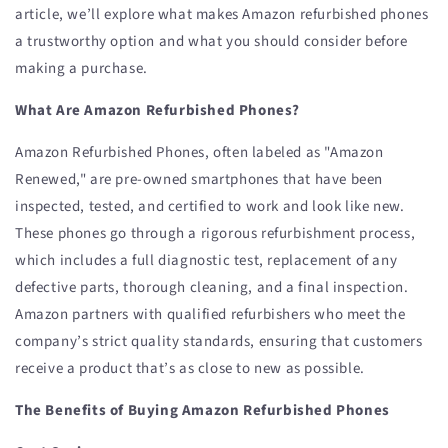
article, we’ll explore what makes Amazon refurbished phones
a trustworthy option and what you should consider before
making a purchase.
What Are Amazon Refurbished Phones?
Amazon Refurbished Phones, often labeled as "Amazon
Renewed," are pre-owned smartphones that have been
inspected, tested, and certified to work and look like new.
These phones go through a rigorous refurbishment process,
which includes a full diagnostic test, replacement of any
defective parts, thorough cleaning, and a final inspection.
Amazon partners with qualified refurbishers who meet the
company’s strict quality standards, ensuring that customers
receive a product that’s as close to new as possible.
The Benefits of Buying Amazon Refurbished Phones