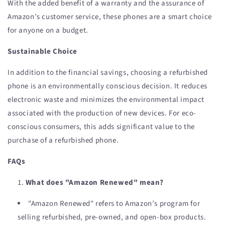
With the added benefit of a warranty and the assurance of
Amazon’s customer service, these phones are a smart choice
for anyone on a budget.
Sustainable Choice
In addition to the financial savings, choosing a refurbished
phone is an environmentally conscious decision. It reduces
electronic waste and minimizes the environmental impact
associated with the production of new devices. For eco-
conscious consumers, this adds significant value to the
purchase of a refurbished phone.
FAQs
What does "Amazon Renewed" mean?
"Amazon Renewed" refers to Amazon’s program for
selling refurbished, pre-owned, and open-box products.