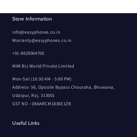
Store Information
info@easyphones.co.in
Warranty@easyphones.co.in
+91-8829064700
MIM Biz World Private Limited
Mon-Sat (10:30 AM - 5:00 PM)
Address- 56, Oposite Bypass Chouraha, Bhuwana,
Udaipur, Raj. 313001
GST NO - 08AARCM1836E1ZB
Useful Links