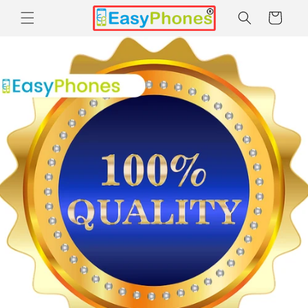
Skip to
Cart
content