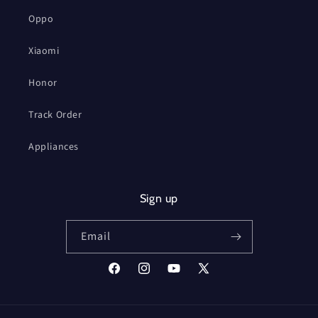
Oppo
Xiaomi
Honor
Track Order
Appliances
Sign up
Email
Facebook
Instagram
YouTube
X
(Twitter)