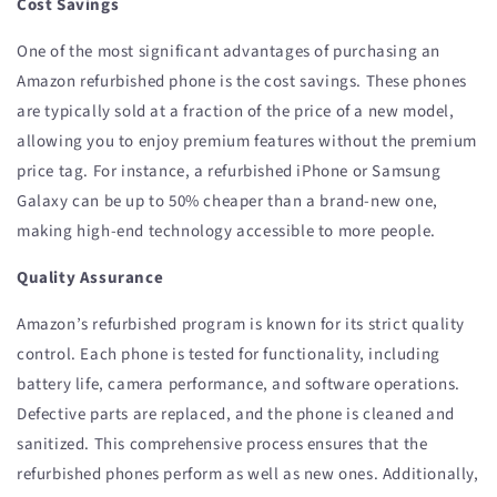
Cost Savings
One of the most significant advantages of purchasing an
Amazon refurbished phone is the cost savings. These phones
are typically sold at a fraction of the price of a new model,
allowing you to enjoy premium features without the premium
price tag. For instance, a refurbished iPhone or Samsung
Galaxy can be up to 50% cheaper than a brand-new one,
making high-end technology accessible to more people.
Quality Assurance
Amazon’s refurbished program is known for its strict quality
control. Each phone is tested for functionality, including
battery life, camera performance, and software operations.
Defective parts are replaced, and the phone is cleaned and
sanitized. This comprehensive process ensures that the
refurbished phones perform as well as new ones. Additionally,