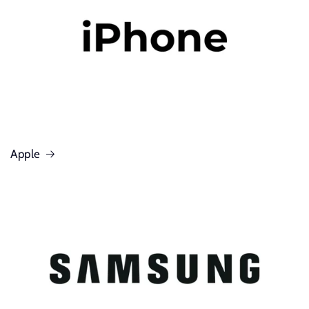
Apple