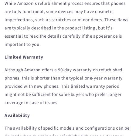
While Amazon’s refurbishment process ensures that phones
are fully functional, some devices may have cosmetic
imperfections, such as scratches or minor dents. These flaws
are typically described in the product listing, but it’s
essential to read the details carefully if the appearance is
important to you.
Limited Warranty
Although Amazon offers a 90-day warranty on refurbished
phones, this is shorter than the typical one-year warranty
provided with new phones. This limited warranty period
might not be sufficient for some buyers who prefer longer
coverage in case of issues.
Availability
The availability of specific models and configurations can be