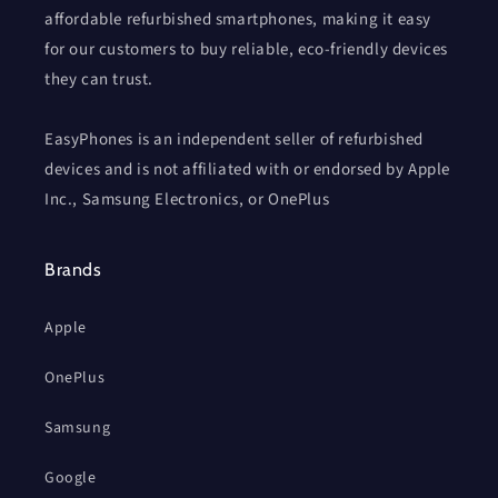
affordable refurbished smartphones, making it easy
for our customers to buy reliable, eco-friendly devices
they can trust.
EasyPhones is an independent seller of refurbished
devices and is not affiliated with or endorsed by Apple
Inc., Samsung Electronics, or OnePlus
Brands
Apple
OnePlus
Samsung
Google