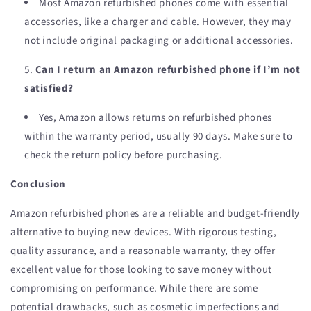
Most Amazon refurbished phones come with essential
accessories, like a charger and cable. However, they may
not include original packaging or additional accessories.
Can I return an Amazon refurbished phone if I’m not
satisfied?
Yes, Amazon allows returns on refurbished phones
within the warranty period, usually 90 days. Make sure to
check the return policy before purchasing.
Conclusion
Amazon refurbished phones are a reliable and budget-friendly
alternative to buying new devices. With rigorous testing,
quality assurance, and a reasonable warranty, they offer
excellent value for those looking to save money without
compromising on performance. While there are some
potential drawbacks, such as cosmetic imperfections and