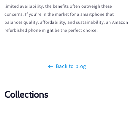
limited availability, the benefits often outweigh these
concerns. If you’re in the market for a smartphone that
balances quality, affordability, and sustainability, an Amazon
refurbished phone might be the perfect choice.
Back to blog
Collections