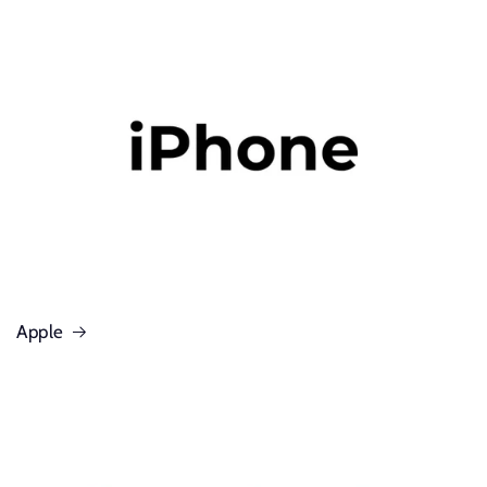
Apple