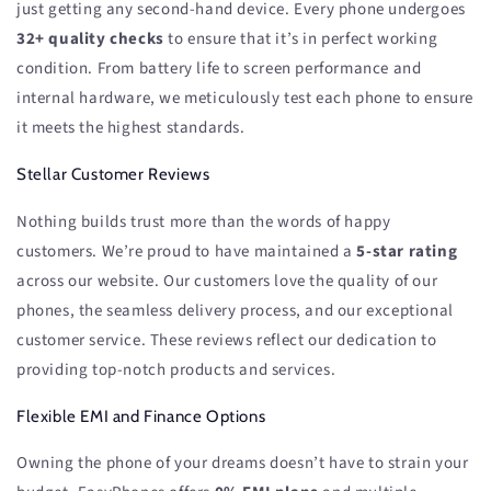
just getting any second-hand device. Every phone undergoes
32+ quality checks
to ensure that it’s in perfect working
condition. From battery life to screen performance and
internal hardware, we meticulously test each phone to ensure
it meets the highest standards.
Stellar Customer Reviews
Nothing builds trust more than the words of happy
customers. We’re proud to have maintained a
5-star rating
across our website. Our customers love the quality of our
phones, the seamless delivery process, and our exceptional
customer service. These reviews reflect our dedication to
providing top-notch products and services.
Flexible EMI and Finance Options
Owning the phone of your dreams doesn’t have to strain your