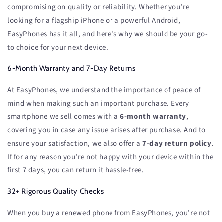
compromising on quality or reliability. Whether you’re
looking for a flagship iPhone or a powerful Android,
EasyPhones has it all, and here's why we should be your go-
to choice for your next device.
6-Month Warranty and 7-Day Returns
At EasyPhones, we understand the importance of peace of
mind when making such an important purchase. Every
smartphone we sell comes with a
6-month warranty
,
covering you in case any issue arises after purchase. And to
ensure your satisfaction, we also offer a
7-day return policy
.
If for any reason you’re not happy with your device within the
first 7 days, you can return it hassle-free.
32+ Rigorous Quality Checks
When you buy a renewed phone from EasyPhones, you’re not