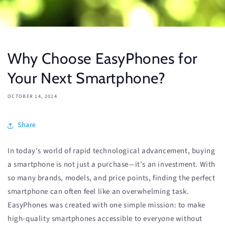
Why Choose EasyPhones for
Your Next Smartphone?
OCTOBER 14, 2024
Share
In today’s world of rapid technological advancement, buying
a smartphone is not just a purchase—it’s an investment. With
so many brands, models, and price points, finding the perfect
smartphone can often feel like an overwhelming task.
EasyPhones was created with one simple mission: to make
high-quality smartphones accessible to everyone without