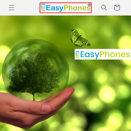
Skip to
Cart
content