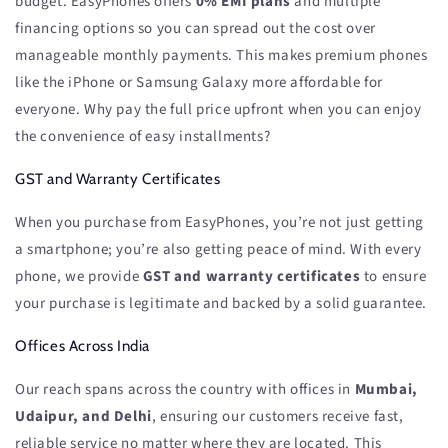
budget. EasyPhones offers
0% EMI plans
and multiple
financing options so you can spread out the cost over
manageable monthly payments. This makes premium phones
like the iPhone or Samsung Galaxy more affordable for
everyone. Why pay the full price upfront when you can enjoy
the convenience of easy installments?
GST and Warranty Certificates
When you purchase from EasyPhones, you’re not just getting
a smartphone; you’re also getting peace of mind. With every
phone, we provide
GST and warranty certificates
to ensure
your purchase is legitimate and backed by a solid guarantee.
Offices Across India
Our reach spans across the country with offices in
Mumbai,
Udaipur, and Delhi
, ensuring our customers receive fast,
reliable service no matter where they are located. This