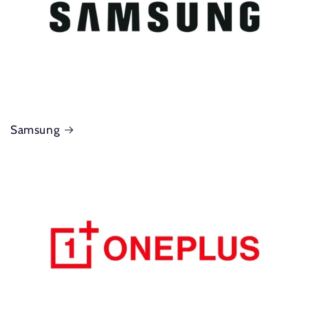
Samsung