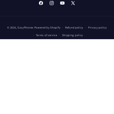
Facebook
Instagram
YouTube
X
(Twitter)
Payment
© 2026,
EasyPhones
Powered by Shopify
Refund policy
Privacy policy
methods
Terms of service
Shipping policy