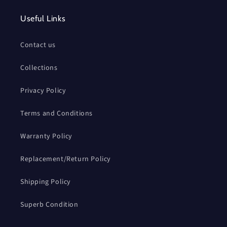
Useful Links
Contact us
Collections
Privacy Policy
Terms and Conditions
Warranty Policy
Replacement/Return Policy
Shipping Policy
Superb Condition