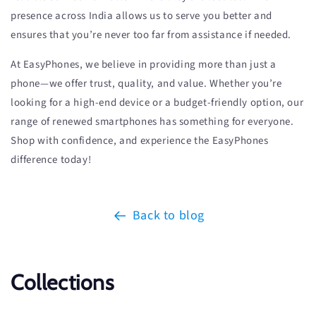
presence across India allows us to serve you better and
ensures that you’re never too far from assistance if needed.
At EasyPhones, we believe in providing more than just a
phone—we offer trust, quality, and value. Whether you’re
looking for a high-end device or a budget-friendly option, our
range of renewed smartphones has something for everyone.
Shop with confidence, and experience the EasyPhones
difference today!
Back to blog
Collections