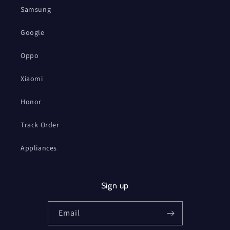
Samsung
Google
Oppo
Xiaomi
Honor
Track Order
Appliances
Sign up
Email