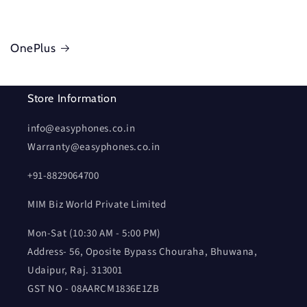
OnePlus
Store Information
info@easyphones.co.in
Warranty@easyphones.co.in
+91-8829064700
MIM Biz World Private Limited
Mon-Sat (10:30 AM - 5:00 PM)
Address- 56, Oposite Bypass Chouraha, Bhuwana,
Udaipur, Raj. 313001
GST NO - 08AARCM1836E1ZB