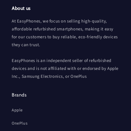
About us
At EasyPhones, we focus on selling high-quality,
affordable refurbished smartphones, making it easy
for our customers to buy reliable, eco-friendly devices
they can trust.
EasyPhones is an independent seller of refurbished
devices and is not affiliated with or endorsed by Apple
Inc., Samsung Electronics, or OnePlus
Brands
Apple
OnePlus