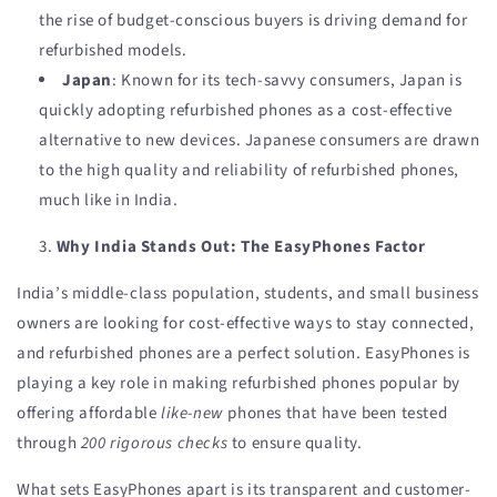
the rise of budget-conscious buyers is driving demand for
refurbished models.
Japan
: Known for its tech-savvy consumers, Japan is
quickly adopting refurbished phones as a cost-effective
alternative to new devices. Japanese consumers are drawn
to the high quality and reliability of refurbished phones,
much like in India.
Why India Stands Out: The EasyPhones Factor
India’s middle-class population, students, and small business
owners are looking for cost-effective ways to stay connected,
and refurbished phones are a perfect solution. EasyPhones is
playing a key role in making refurbished phones popular by
offering affordable
like-new
phones that have been tested
through
200 rigorous checks
to ensure quality.
What sets EasyPhones apart is its transparent and customer-