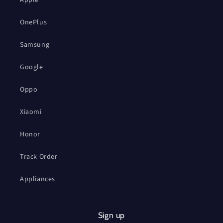
OnePlus
Samsung
Google
Oppo
Xiaomi
Honor
Track Order
Appliances
Sign up