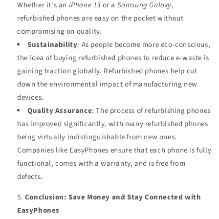
Whether it's an
iPhone 13
or a
Samsung Galaxy
,
refurbished phones are easy on the pocket without
compromising on quality.
Sustainability
: As people become more eco-conscious,
the idea of buying refurbished phones to reduce e-waste is
gaining traction globally. Refurbished phones help cut
down the environmental impact of manufacturing new
devices.
Quality Assurance
: The process of refurbishing phones
has improved significantly, with many refurbished phones
being virtually indistinguishable from new ones.
Companies like EasyPhones ensure that each phone is fully
functional, comes with a warranty, and is free from
defects.
Conclusion: Save Money and Stay Connected with
EasyPhones