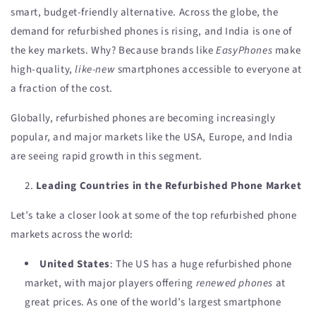
smart, budget-friendly alternative. Across the globe, the
demand for refurbished phones is rising, and India is one of
the key markets. Why? Because brands like
EasyPhones
make
high-quality,
like-new
smartphones accessible to everyone at
a fraction of the cost.
Globally, refurbished phones are becoming increasingly
popular, and major markets like the USA, Europe, and India
are seeing rapid growth in this segment.
Leading Countries in the Refurbished Phone Market
Let’s take a closer look at some of the top refurbished phone
markets across the world:
United States
: The US has a huge refurbished phone
market, with major players offering
renewed phones
at
great prices. As one of the world’s largest smartphone