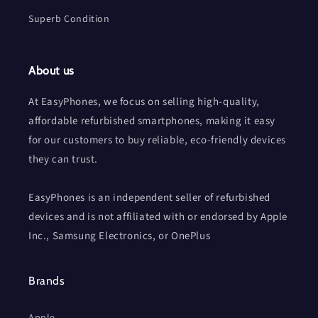
Superb Condition
About us
At EasyPhones, we focus on selling high-quality,
affordable refurbished smartphones, making it easy
for our customers to buy reliable, eco-friendly devices
they can trust.
EasyPhones is an independent seller of refurbished
devices and is not affiliated with or endorsed by Apple
Inc., Samsung Electronics, or OnePlus
Brands
Apple