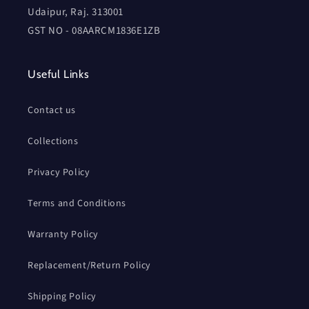
Udaipur, Raj. 313001
GST NO - 08AARCM1836E1ZB
Useful Links
Contact us
Collections
Privacy Policy
Terms and Conditions
Warranty Policy
Replacement/Return Policy
Shipping Policy