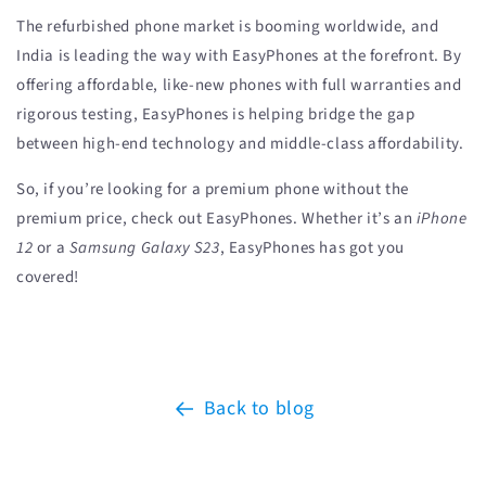
The refurbished phone market is booming worldwide, and
India is leading the way with EasyPhones at the forefront. By
offering affordable, like-new phones with full warranties and
rigorous testing, EasyPhones is helping bridge the gap
between high-end technology and middle-class affordability.
So, if you’re looking for a premium phone without the
premium price, check out EasyPhones. Whether it’s an
iPhone
12
or a
Samsung Galaxy S23
, EasyPhones has got you
covered!
Back to blog