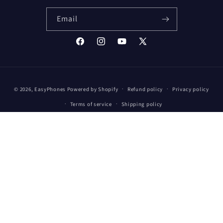
Email
Facebook
Instagram
YouTube
X
(Twitter)
Payment
© 2026,
EasyPhones
Powered by Shopify
Refund policy
Privacy policy
methods
Terms of service
Shipping policy