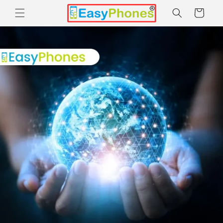
Skip to
Cart
content