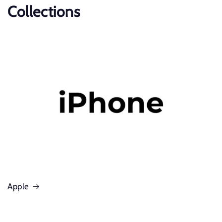
Collections
Apple