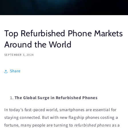
Top Refurbished Phone Markets
Around the World
SEPTEMBER 3, 2024
Share
The Global Surge in Refurbished Phones
In today’s fast-paced world, smartphones are essential for
staying connected. But with new flagship phones costing a
fortune, many people are turning to
refurbished phones
as a