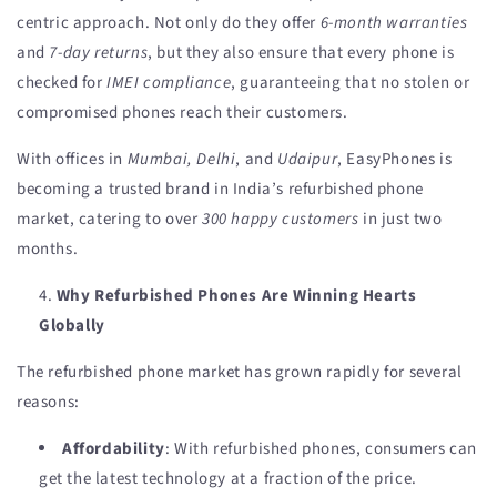
centric approach. Not only do they offer
6-month warranties
and
7-day returns
, but they also ensure that every phone is
checked for
IMEI compliance
, guaranteeing that no stolen or
compromised phones reach their customers.
With offices in
Mumbai, Delhi
, and
Udaipur
, EasyPhones is
becoming a trusted brand in India’s refurbished phone
market, catering to over
300 happy customers
in just two
months.
Why Refurbished Phones Are Winning Hearts
Globally
The refurbished phone market has grown rapidly for several
reasons:
Affordability
: With refurbished phones, consumers can
get the latest technology at a fraction of the price.