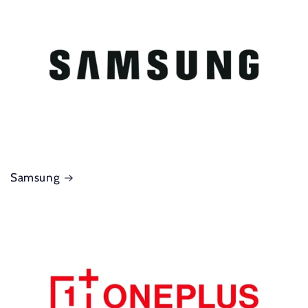
Samsung