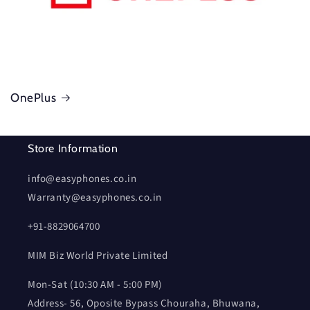
OnePlus
Store Information
info@easyphones.co.in
Warranty@easyphones.co.in
+91-8829064700
MIM Biz World Private Limited
Mon-Sat (10:30 AM - 5:00 PM)
Address- 56, Oposite Bypass Chouraha, Bhuwana,