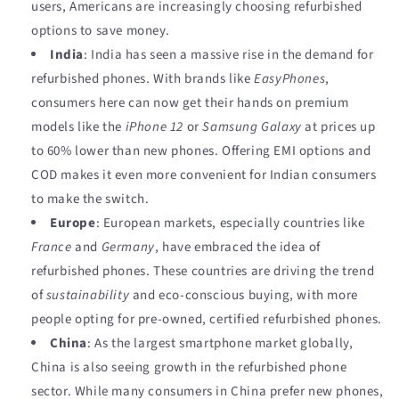
users, Americans are increasingly choosing refurbished
options to save money.
India
: India has seen a massive rise in the demand for
refurbished phones. With brands like
EasyPhones
,
consumers here can now get their hands on premium
models like the
iPhone 12
or
Samsung Galaxy
at prices up
to 60% lower than new phones. Offering EMI options and
COD makes it even more convenient for Indian consumers
to make the switch.
Europe
: European markets, especially countries like
France
and
Germany
, have embraced the idea of
refurbished phones. These countries are driving the trend
of
sustainability
and eco-conscious buying, with more
people opting for pre-owned, certified refurbished phones.
China
: As the largest smartphone market globally,
China is also seeing growth in the refurbished phone
sector. While many consumers in China prefer new phones,