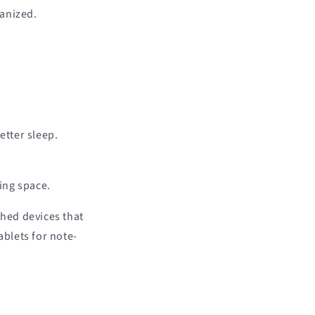
ganized.
etter sleep.
ing space.
hed devices that
blets for note-