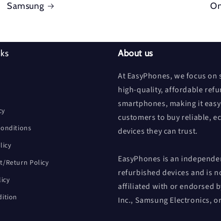
Samsung
On
nks
About us
At EasyPhones, we focus on s
high-quality, affordable ref
smartphones, making it easy
cy
customers to buy reliable, e
onditions
devices they can trust.
licy
EasyPhones is an independen
/Return Policy
refurbished devices and is n
licy
affiliated with or endorsed 
ition
Inc., Samsung Electronics, o