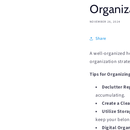
Organiz
NOVEMBER 26, 2024
Share
A well-organized ho
organization strate
Tips for Organizi
Declutter Re
accumulating.
Create a Cle
Utilize Stora
keep your belon
Digital Organ