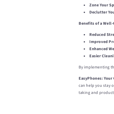
Zone Your Sp
Declutter Yo
Benefits of a Wel
Reduced Stre
Improved Pro
Enhanced We
Easier Clean
By implementing th
EasyPhones: Your 
can help you stay 
taking and product