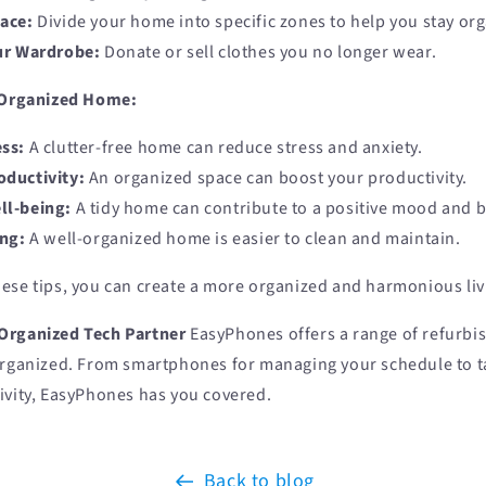
ace:
Divide your home into specific zones to help you stay or
ur Wardrobe:
Donate or sell clothes you no longer wear.
l-Organized Home:
ss:
A clutter-free home can reduce stress and anxiety.
ductivity:
An organized space can boost your productivity.
ll-being:
A tidy home can contribute to a positive mood and b
ing:
A well-organized home is easier to clean and maintain.
ese tips, you can create a more organized and harmonious liv
Organized Tech Partner
EasyPhones offers a range of refurbis
organized. From smartphones for managing your schedule to ta
ivity, EasyPhones has you covered.
Back to blog