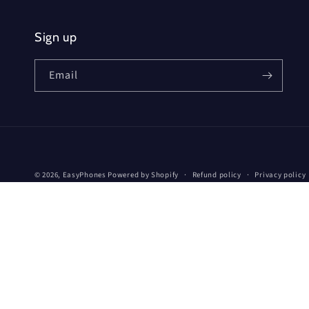
Sign up
Email
© 2026,
EasyPhones
Powered by Shopify
Refund policy
Privacy policy