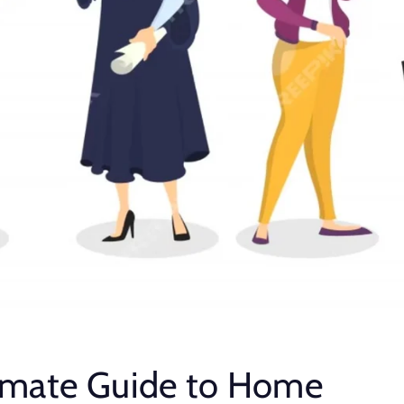
imate Guide to Home