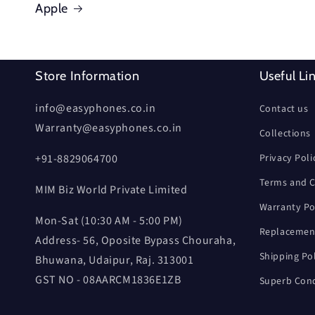
Apple
Store Information
Useful Li
info@easyphones.co.in
Contact us
Warranty@easyphones.co.in
Collections
+91-8829064700
Privacy Poli
Terms and C
MIM Biz World Private Limited
Warranty Po
Mon-Sat (10:30 AM - 5:00 PM)
Replacement
Address- 56, Oposite Bypass Chouraha,
Shipping Po
Bhuwana, Udaipur, Raj. 313001
GST NO - 08AARCM1836E1ZB
Superb Cond