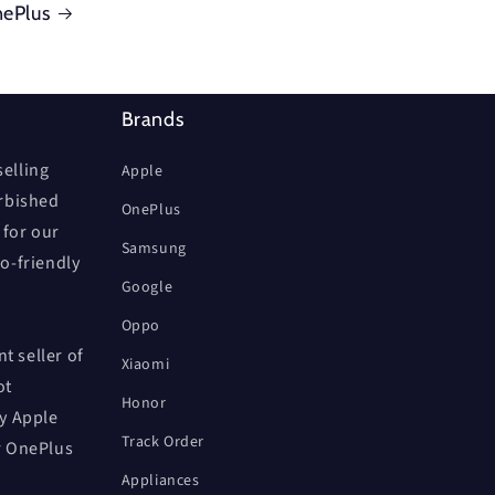
ePlus
Brands
elling
Apple
urbished
OnePlus
 for our
Samsung
co-friendly
Google
Oppo
t seller of
Xiaomi
ot
Honor
by Apple
Track Order
r OnePlus
Appliances