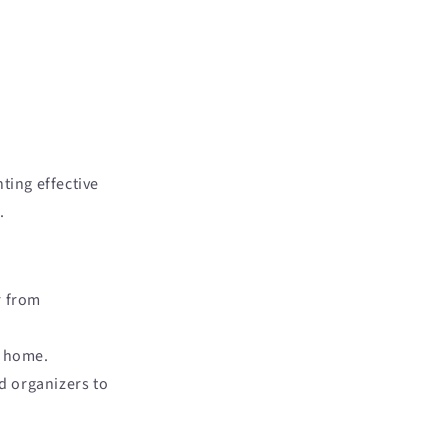
ting effective
.
r from
y home.
nd organizers to