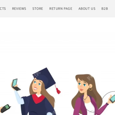
CTS
REVIEWS
STORE
RETURN PAGE
ABOUT US
B2B