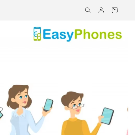
Log
Cart
in