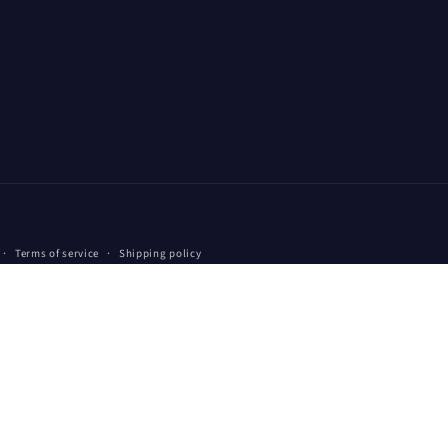
Payment
Terms of service
Shipping policy
methods