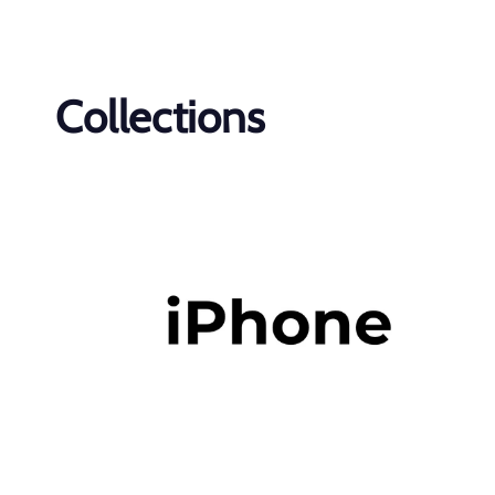
Collections