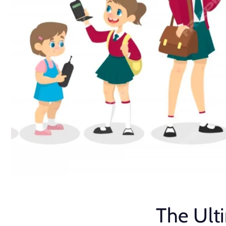
The Ult