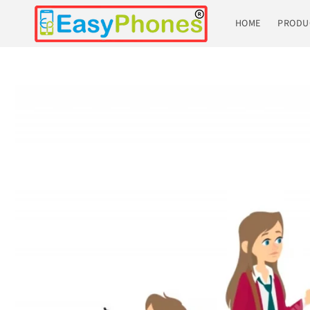
Skip to
content
HOME
PRODU