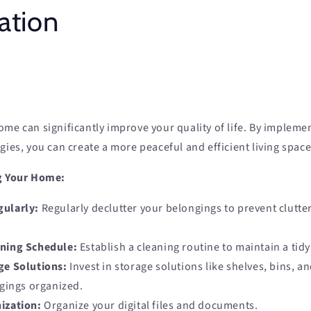
ation
me can significantly improve your quality of life. By implemen
gies, you can create a more peaceful and efficient living space
ng Your Home:
gularly:
Regularly declutter your belongings to prevent clutte
aning Schedule:
Establish a cleaning routine to maintain a tid
ge Solutions:
Invest in storage solutions like shelves, bins, a
gings organized.
ization:
Organize your digital files and documents.