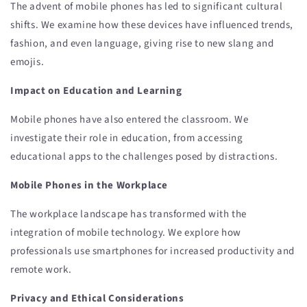
The advent of mobile phones has led to significant cultural
shifts. We examine how these devices have influenced trends,
fashion, and even language, giving rise to new slang and
emojis.
Impact on Education and Learning
Mobile phones have also entered the classroom. We
investigate their role in education, from accessing
educational apps to the challenges posed by distractions.
Mobile Phones in the Workplace
The workplace landscape has transformed with the
integration of mobile technology. We explore how
professionals use smartphones for increased productivity and
remote work.
Privacy and Ethical Considerations