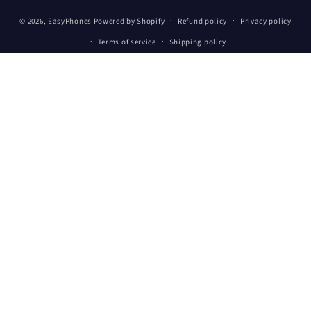
Payment
© 2026,
EasyPhones
Powered by Shopify
Refund policy
Privacy policy
methods
Terms of service
Shipping policy