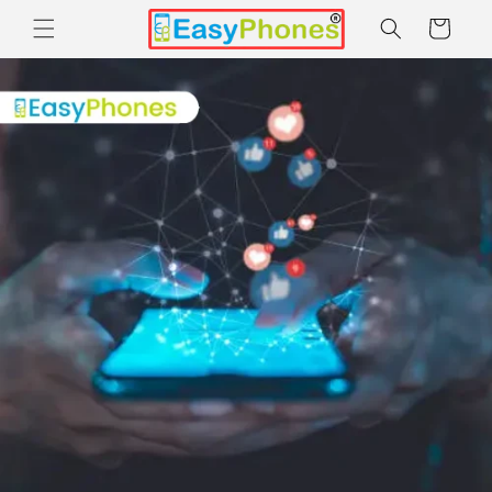
Skip to
Cart
content