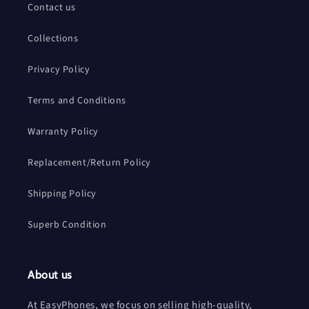
Contact us
Collections
Privacy Policy
Terms and Conditions
Warranty Policy
Replacement/Return Policy
Shipping Policy
Superb Condition
About us
At EasyPhones, we focus on selling high-quality,