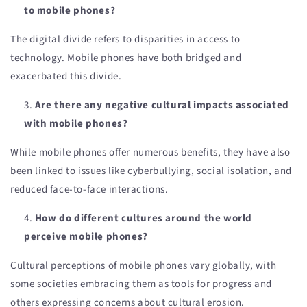
to mobile phones?
The digital divide refers to disparities in access to
technology. Mobile phones have both bridged and
exacerbated this divide.
Are there any negative cultural impacts associated
with mobile phones?
While mobile phones offer numerous benefits, they have also
been linked to issues like cyberbullying, social isolation, and
reduced face-to-face interactions.
How do different cultures around the world
perceive mobile phones?
Cultural perceptions of mobile phones vary globally, with
some societies embracing them as tools for progress and
others expressing concerns about cultural erosion.