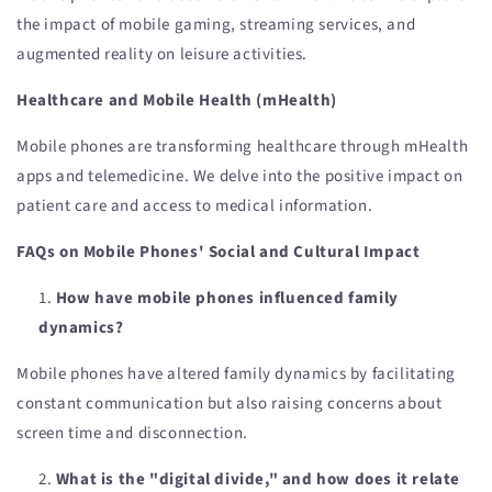
the impact of mobile gaming, streaming services, and
augmented reality on leisure activities.
Healthcare and Mobile Health (mHealth)
Mobile phones are transforming healthcare through mHealth
apps and telemedicine. We delve into the positive impact on
patient care and access to medical information.
FAQs on Mobile Phones' Social and Cultural Impact
How have mobile phones influenced family
dynamics?
Mobile phones have altered family dynamics by facilitating
constant communication but also raising concerns about
screen time and disconnection.
What is the "digital divide," and how does it relate