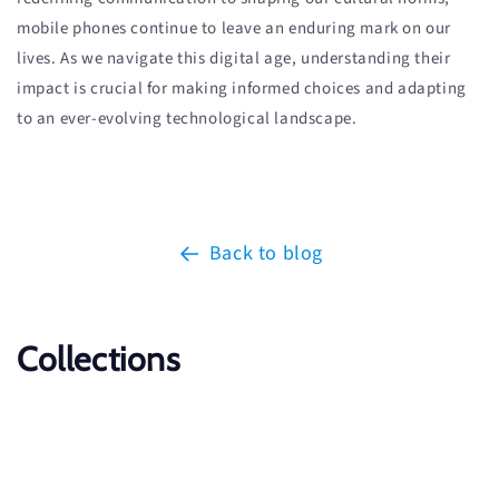
mobile phones continue to leave an enduring mark on our
lives. As we navigate this digital age, understanding their
impact is crucial for making informed choices and adapting
to an ever-evolving technological landscape.
Back to blog
Collections