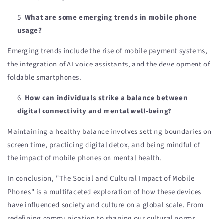
What are some emerging trends in mobile phone
usage?
Emerging trends include the rise of mobile payment systems,
the integration of AI voice assistants, and the development of
foldable smartphones.
How can individuals strike a balance between
digital connectivity and mental well-being?
Maintaining a healthy balance involves setting boundaries on
screen time, practicing digital detox, and being mindful of
the impact of mobile phones on mental health.
In conclusion, "The Social and Cultural Impact of Mobile
Phones" is a multifaceted exploration of how these devices
have influenced society and culture on a global scale. From
redefining communication to shaping our cultural norms,