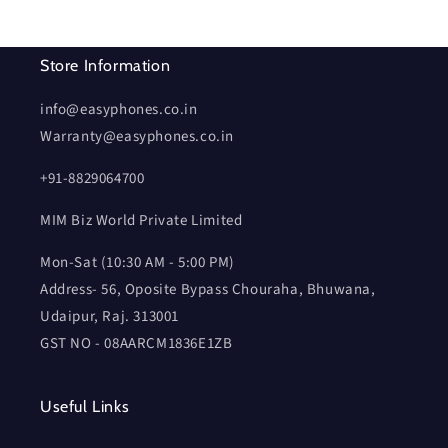
Store Information
info@easyphones.co.in
Warranty@easyphones.co.in
+91-8829064700
MIM Biz World Private Limited
Mon-Sat (10:30 AM - 5:00 PM)
Address- 56, Oposite Bypass Chouraha, Bhuwana,
Udaipur, Raj. 313001
GST NO - 08AARCM1836E1ZB
Useful Links