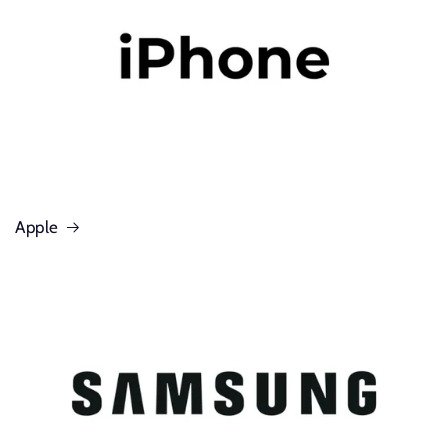
Apple