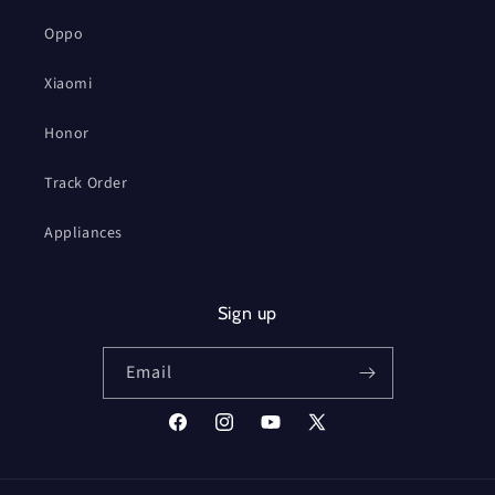
Oppo
Xiaomi
Honor
Track Order
Appliances
Sign up
Email
Facebook
Instagram
YouTube
X
(Twitter)