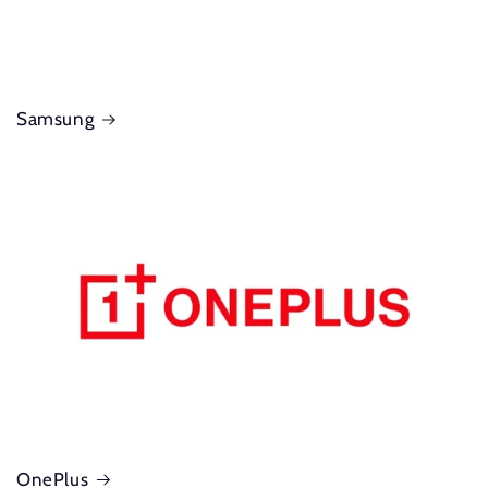
Samsung
OnePlus