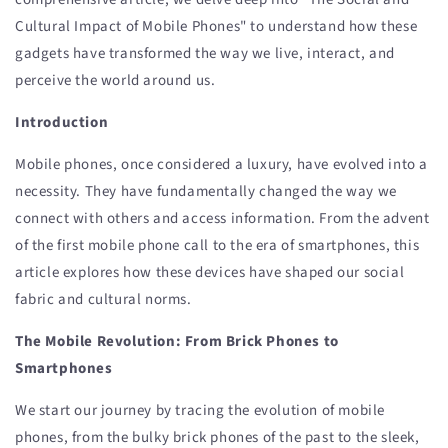
Cultural Impact of Mobile Phones" to understand how these
gadgets have transformed the way we live, interact, and
perceive the world around us.
Introduction
Mobile phones, once considered a luxury, have evolved into a
necessity. They have fundamentally changed the way we
connect with others and access information. From the advent
of the first mobile phone call to the era of smartphones, this
article explores how these devices have shaped our social
fabric and cultural norms.
The Mobile Revolution: From Brick Phones to
Smartphones
We start our journey by tracing the evolution of mobile
phones, from the bulky brick phones of the past to the sleek,