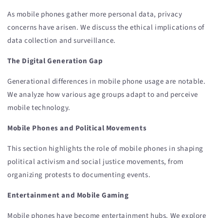
As mobile phones gather more personal data, privacy
concerns have arisen. We discuss the ethical implications of
data collection and surveillance.
The Digital Generation Gap
Generational differences in mobile phone usage are notable.
We analyze how various age groups adapt to and perceive
mobile technology.
Mobile Phones and Political Movements
This section highlights the role of mobile phones in shaping
political activism and social justice movements, from
organizing protests to documenting events.
Entertainment and Mobile Gaming
Mobile phones have become entertainment hubs. We explore