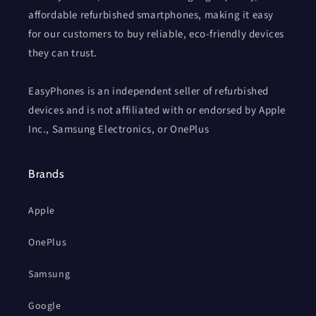
affordable refurbished smartphones, making it easy
for our customers to buy reliable, eco-friendly devices
they can trust.
EasyPhones is an independent seller of refurbished
devices and is not affiliated with or endorsed by Apple
Inc., Samsung Electronics, or OnePlus
Brands
Apple
OnePlus
Samsung
Google