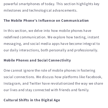
powerful smartphones of today. This section highlights key
milestones and technological advancements.
The Mobile Phone's Influence on Communication
In this section, we delve into how mobile phones have
redefined communication. We explore how texting, instant
messaging, and social media apps have become integral to
our daily interactions, both personally and professionally.
Mobile Phones and Social Connectivity
One cannot ignore the role of mobile phones in fostering
social connections. We discuss how platforms like Facebook,
Instagram, and Twitter have revolutionized the way we share
our lives and stay connected with friends and family.
Cultural Shifts in the Digital Age