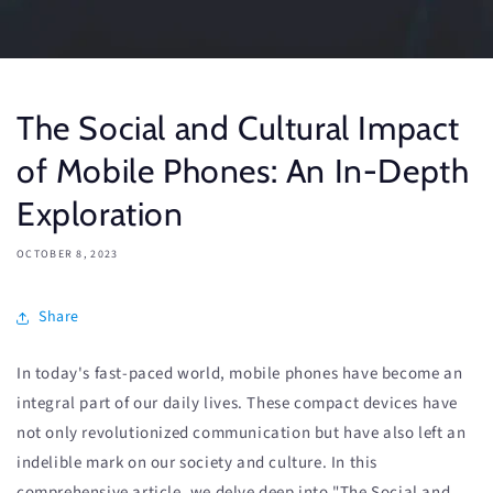
The Social and Cultural Impact
of Mobile Phones: An In-Depth
Exploration
OCTOBER 8, 2023
Share
In today's fast-paced world, mobile phones have become an
integral part of our daily lives. These compact devices have
not only revolutionized communication but have also left an
indelible mark on our society and culture. In this
comprehensive article, we delve deep into "The Social and