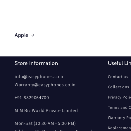
Apple
Store Information
Useful Li
info@easyphones.co.in
Contact us
Warranty@easyphones.co.in
Collections
+91-8829064700
Privacy Poli
Terms and C
MIM Biz World Private Limited
Warranty Po
Mon-Sat (10:30 AM - 5:00 PM)
Replacement