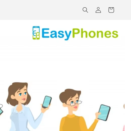
Log
Cart
in