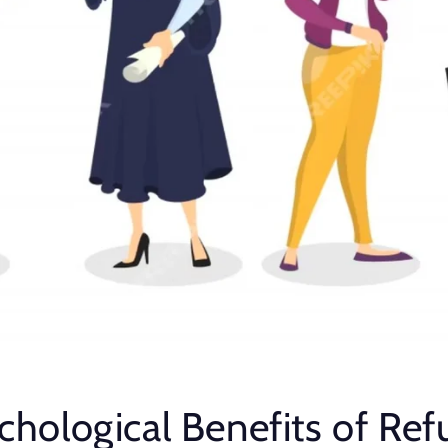
chological Benefits of Ref