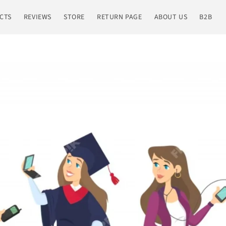
CTS
REVIEWS
STORE
RETURN PAGE
ABOUT US
B2B