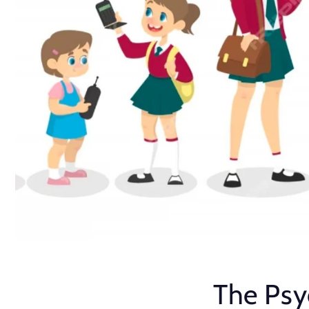
The Psy