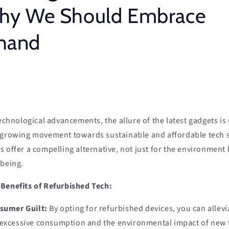
Why We Should Embrace
hand
technological advancements, the allure of the latest gadgets is
 growing movement towards sustainable and affordable tech s
 offer a compelling alternative, not just for the environment 
-being.
Benefits of Refurbished Tech:
sumer Guilt:
By opting for refurbished devices, you can allevia
 excessive consumption and the environmental impact of new 