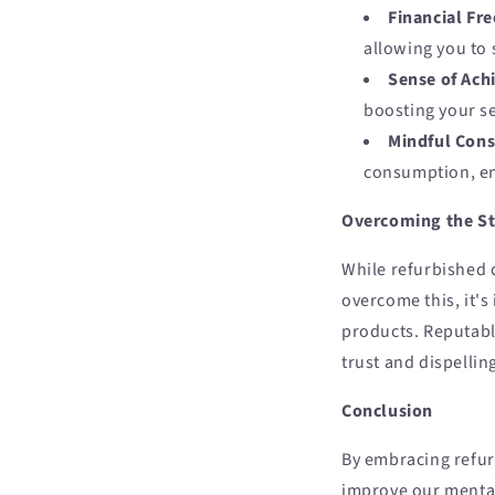
Financial Fr
allowing you to 
Sense of Ach
boosting your se
Mindful Con
consumption, en
Overcoming the S
While refurbished d
overcome this, it's
products. Reputable
trust and dispelli
Conclusion
By embracing refur
improve our mental