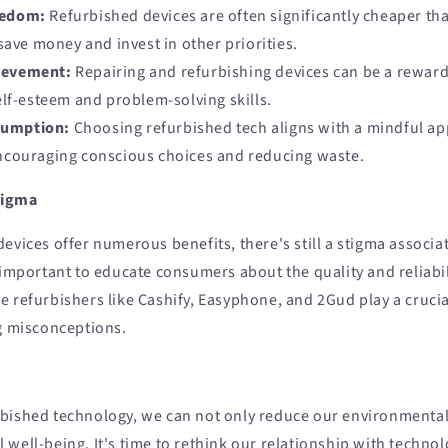
eedom:
Refurbished devices are often significantly cheaper t
save money and invest in other priorities.
ievement:
Repairing and refurbishing devices can be a reward
lf-esteem and problem-solving skills.
sumption:
Choosing refurbished tech aligns with a mindful ap
couraging conscious choices and reducing waste.
tigma
evices offer numerous benefits, there's still a stigma associa
 important to educate consumers about the quality and reliabil
 refurbishers like Cashify, Easyphone, and 2Gud play a crucial
ng misconceptions.
bished technology, we can not only reduce our environmental
 well-being. It's time to rethink our relationship with techn