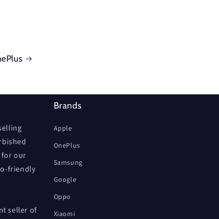
ePlus
Brands
elling
Apple
urbished
OnePlus
 for our
Samsung
co-friendly
Google
Oppo
t seller of
Xiaomi