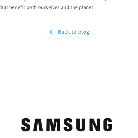
that benefit both ourselves and the planet.
Back to blog