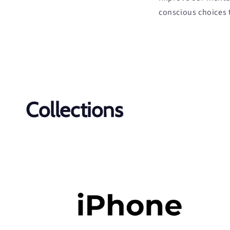
conscious choices 
Collections