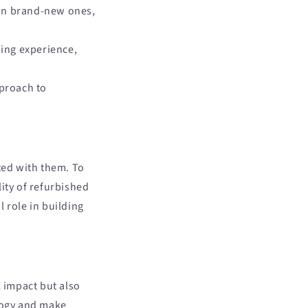
han brand-new ones,
ing experience,
proach to
ted with them. To
ity of refurbished
 role in building
 impact but also
ology and make