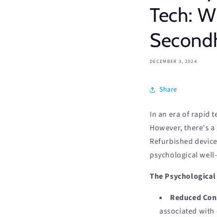
Tech: 
Second
DECEMBER 3, 2024
Share
In an era of rapid 
However, there's a
Refurbished devices
psychological well
The Psychological 
Reduced Con
associated with