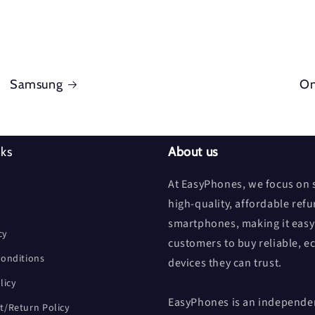
Samsung
On
nks
About us
At EasyPhones, we focus on s
high-quality, affordable ref
smartphones, making it easy
cy
customers to buy reliable, e
onditions
devices they can trust.
licy
EasyPhones is an independen
/Return Policy