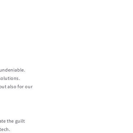
 undeniable.
olutions.
but also for our
te the guilt
tech.