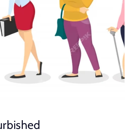
urbished