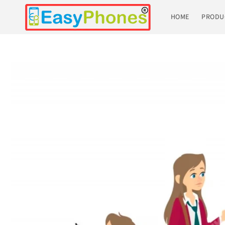
Skip to
content
HOME
PRODU