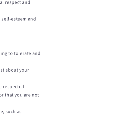
al respect and
 self-esteem and
ing to tolerate and
st about your
e respected.
or that you are not
te, such as