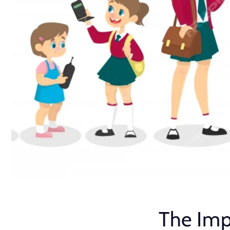
The Imp