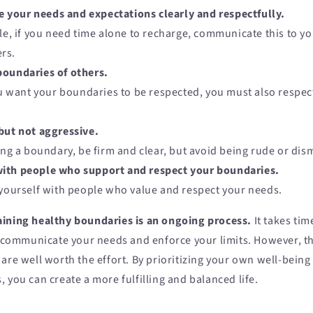
your needs and expectations clearly and respectfully.
e, if you need time alone to recharge, communicate this to yo
rs.
boundaries of others.
u want your boundaries to be respected, you must also respec
but not aggressive.
ng a boundary, be firm and clear, but avoid being rude or dism
ith people who support and respect your boundaries.
ourself with people who value and respect your needs.
ining healthy boundaries is an ongoing process.
It takes tim
y communicate your needs and enforce your limits. However, th
are well worth the effort. By prioritizing your own well-being
 you can create a more fulfilling and balanced life.