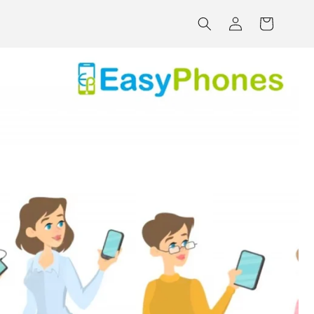
Log
Cart
in