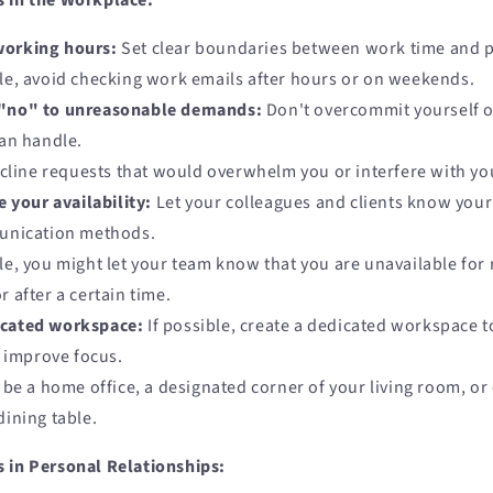
s in the Workplace:
working hours:
Set clear boundaries between work time and p
e, avoid checking work emails after hours or on weekends.
 "no" to unreasonable demands:
Don't overcommit yourself o
an handle.
ecline requests that would overwhelm you or interfere with you
your availability:
Let your colleagues and clients know your 
unication methods.
e, you might let your team know that you are unavailable for
r after a certain time.
icated workspace:
If possible, create a dedicated workspace 
d improve focus.
 be a home office, a designated corner of your living room, or 
dining table.
 in Personal Relationships: