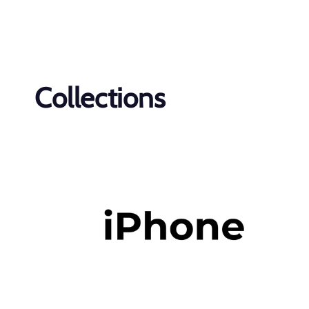
Collections