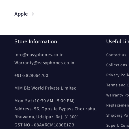
Apple
Store Information
Useful Li
info@easyphones.co.in
Contact us
Warranty@easyphones.co.in
Collections
+91-8829064700
Privacy Poli
Terms and C
MIM Biz World Private Limited
Warranty Po
Mon-Sat (10:30 AM - 5:00 PM)
Replacement
Address- 56, Oposite Bypass Chouraha,
Shipping Po
Bhuwana, Udaipur, Raj. 313001
GST NO - 08AARCM1836E1ZB
Superb Cond