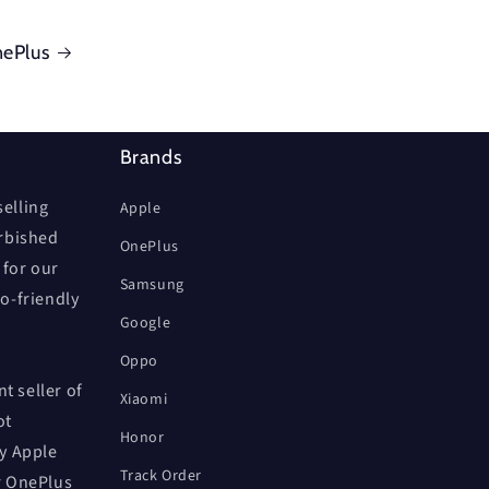
ePlus
Brands
elling
Apple
urbished
OnePlus
 for our
Samsung
co-friendly
Google
Oppo
t seller of
Xiaomi
ot
Honor
by Apple
Track Order
r OnePlus