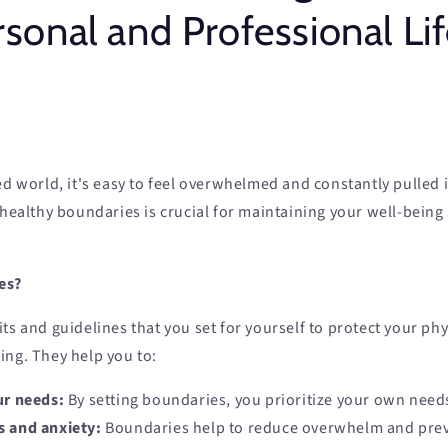
sonal and Professional Li
ed world, it's easy to feel overwhelmed and constantly pulled i
 healthy boundaries is crucial for maintaining your well-being
es?
ts and guidelines that you set for yourself to protect your phy
ing. They help you to:
ur needs:
By setting boundaries, you prioritize your own need
s and anxiety:
Boundaries help to reduce overwhelm and pre