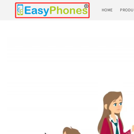
Skip to
content
HOME
PRODU