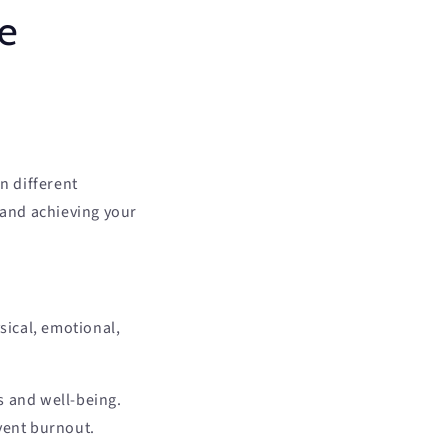
fe
n different
 and achieving your
sical, emotional,
s and well-being.
vent burnout.