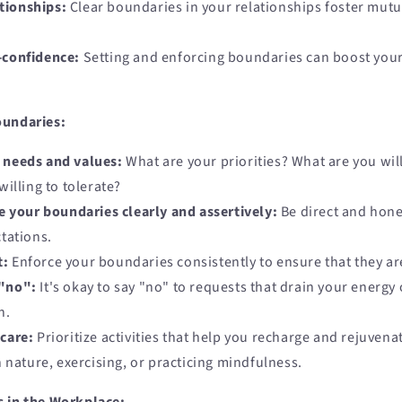
tionships:
Clear boundaries in your relationships foster mutu
-confidence:
Setting and enforcing boundaries can boost your
oundaries:
r needs and values:
What are your priorities? What are you will
illing to tolerate?
your boundaries clearly and assertively:
Be direct and hone
tations.
t:
Enforce your boundaries consistently to ensure that they ar
 "no":
It's okay to say "no" to requests that drain your energy 
h.
-care:
Prioritize activities that help you recharge and rejuvena
 nature, exercising, or practicing mindfulness.