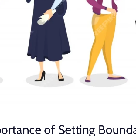
ortance of Setting Bounda