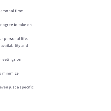
ersonal time.
r agree to take on
r personal life.
availability and
 meetings on
to minimize
even just a specific