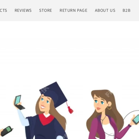
CTS
REVIEWS
STORE
RETURN PAGE
ABOUT US
B2B