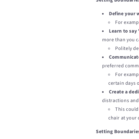
Setting Boundarie
Define your 
For exampl
Learn to say
more than you c
Politely d
Communicate 
preferred comm
For exampl
certain days o
Create a ded
distractions an
This could
chair at your 
Setting Boundaries