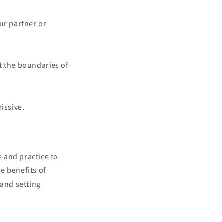
ur partner or
t the boundaries of
issive.
e and practice to
e benefits of
 and setting