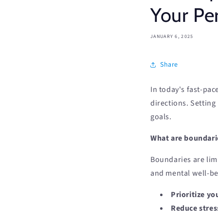
Your Per
JANUARY 6, 2025
Share
In today's fast-pac
directions. Setting
goals.
What are boundari
Boundaries are limi
and mental well-be
Prioritize yo
Reduce stres