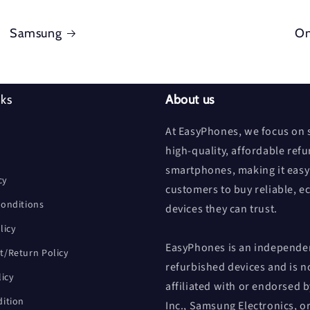
Samsung
On
nks
About us
At EasyPhones, we focus on s
high-quality, affordable ref
smartphones, making it easy
cy
customers to buy reliable, e
onditions
devices they can trust.
licy
EasyPhones is an independen
/Return Policy
refurbished devices and is n
licy
affiliated with or endorsed 
ition
Inc., Samsung Electronics, o