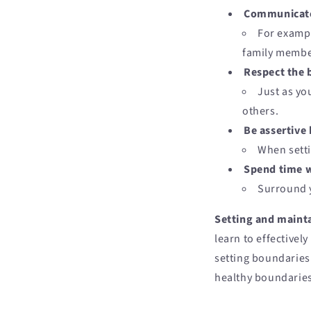
Communicate 
For exampl
family membe
Respect the 
Just as yo
others.
Be assertive 
When setti
Spend time w
Surround y
Setting and mainta
learn to effectivel
setting boundaries 
healthy boundaries,