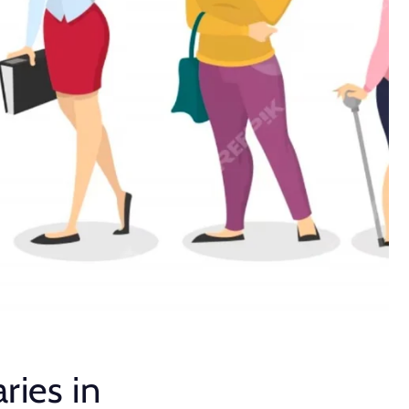
ries in