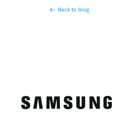
Back to blog