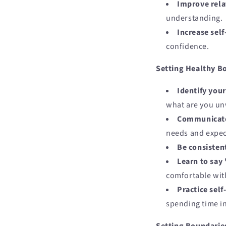
Improve rela
understanding.
Increase self
confidence.
Setting Healthy B
Identify you
what are you unw
Communicate 
needs and expec
Be consisten
Learn to say
comfortable wit
Practice self
spending time in