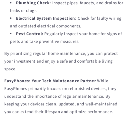
Plumbing Check:
Inspect pipes, faucets, and drains for
leaks or clogs.
Electrical System Inspection:
Check for faulty wiring
and outdated electrical components.
Pest Control:
Regularly inspect your home for signs of
pests and take preventive measures.
By prioritizing regular home maintenance, you can protect
your investment and enjoy a safe and comfortable living
space.
EasyPhones: Your Tech Maintenance Partner
While
EasyPhones primarily focuses on refurbished devices, they
understand the importance of regular maintenance. By
keeping your devices clean, updated, and well-maintained,
you can extend their lifespan and optimize performance.