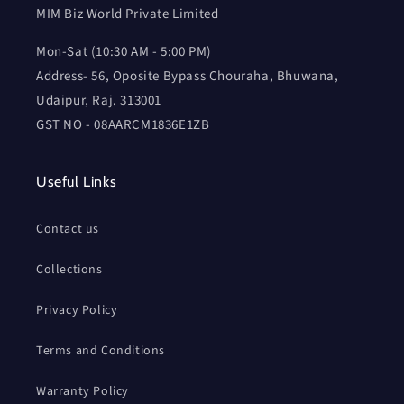
MIM Biz World Private Limited
Mon-Sat (10:30 AM - 5:00 PM)
Address- 56, Oposite Bypass Chouraha, Bhuwana,
Udaipur, Raj. 313001
GST NO - 08AARCM1836E1ZB
Useful Links
Contact us
Collections
Privacy Policy
Terms and Conditions
Warranty Policy