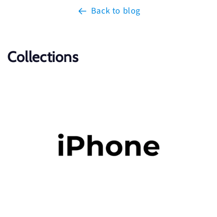
Back to blog
Collections