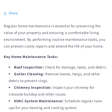
Share
Regular home maintenance is essential for preserving the
value of your property and ensuring a comfortable living
environment. By performing routine maintenance tasks, you
can prevent costly repairs and extend the life of your home.
Key Home Maintenance Tasks:
Roof Inspection:
Check for damage, leaks, and debris.
Gutter Cleaning:
Remove leaves, twigs, and other
debris to prevent clogs.
Chimney Inspection:
Inspect your chimney for
creosote buildup and other issues.
HVAC System Maintenance:
Schedule regular tune-
ups for your heating and cooling system.