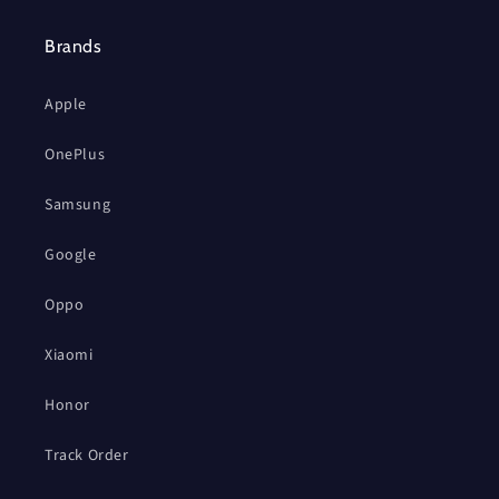
Brands
Apple
OnePlus
Samsung
Google
Oppo
Xiaomi
Honor
Track Order