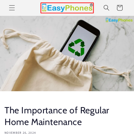
Skip to
Cart
content
The Importance of Regular
Home Maintenance
NOVEMBER 26, 2024