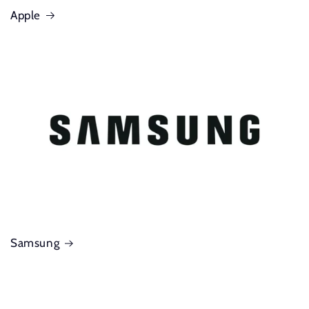
Apple
Samsung