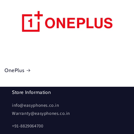
OnePlus
Store Information
info@easyphones.co.in
Warranty@easyphones.co.in
+91-8829064700