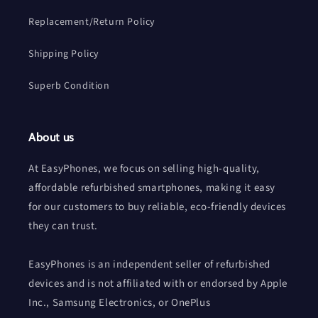
Replacement/Return Policy
Shipping Policy
Superb Condition
About us
At EasyPhones, we focus on selling high-quality,
affordable refurbished smartphones, making it easy
for our customers to buy reliable, eco-friendly devices
they can trust.
EasyPhones is an independent seller of refurbished
devices and is not affiliated with or endorsed by Apple
Inc., Samsung Electronics, or OnePlus