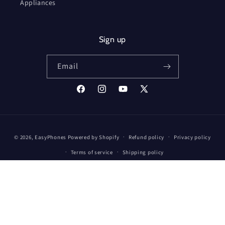
Appliances
Sign up
Email
Facebook
Instagram
YouTube
X
(Twitter)
Payment
© 2026,
EasyPhones
Powered by Shopify
Refund policy
Privacy policy
methods
Terms of service
Shipping policy