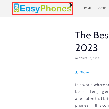
Skip to
content
HOME
PRODU
The Bes
2023
OCTOBER 23, 2023
Share
In a world where s
be a challenging en
alternative that b
phones. In this co