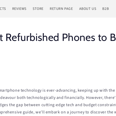
CTS
REVIEWS
STORE
RETURN PAGE
ABOUT US
B2B
t Refurbished Phones to B
martphone technology is ever-advancing, keeping up with the 
deavour both technologically and financially. However, there's
ridges the gap between cutting-edge tech and budget constrain
mprehensive guide, we'll embark on a journey to discover the 