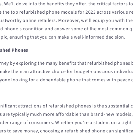
 We'll delve into the benefits they offer, the critical factors 
e the top refurbished phone models for 2023 across various 
rustworthy online retailers. Moreover, we'll equip you with th
hed phone's condition and answer some of the most common q
opic, ensuring that you can make a well-informed decision.
bished Phones
rney by exploring the many benefits that refurbished phones b
ake them an attractive choice for budget-conscious individu
yone looking for a dependable phone that comes with peace 
nificant attractions of refurbished phones is the substantial 
s are typically much more affordable than brand-new models
oader range of consumers. Whether you're a student on a tight
s to save money, choosing a refurbished phone can significa