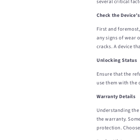
several critical fa
Check the Device's
First and foremost,
any signs of wear o
cracks. A device th
Unlocking Status
Ensure that the re
use them with the c
Warranty Details
Understanding the 
the warranty. Some
protection. Choose 