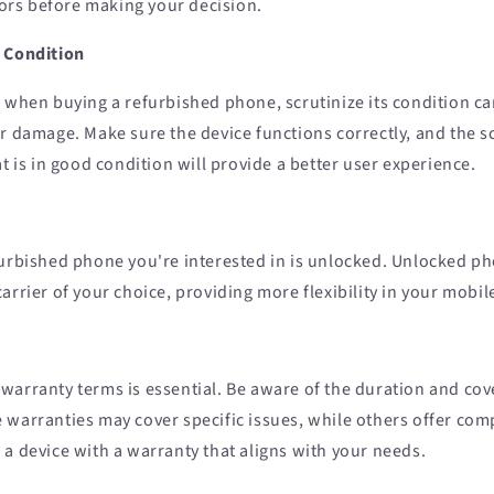
ctors before making your decision.
 Condition
 when buying a refurbished phone, scrutinize its condition car
r damage. Make sure the device functions correctly, and the sc
at is in good condition will provide a better user experience.
furbished phone you're interested in is unlocked. Unlocked p
arrier of your choice, providing more flexibility in your mobil
warranty terms is essential. Be aware of the duration and cov
 warranties may cover specific issues, while others offer co
a device with a warranty that aligns with your needs.