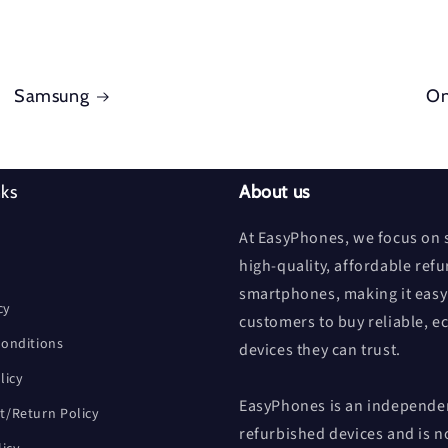
Samsung
On
nks
About us
At EasyPhones, we focus on s
high-quality, affordable ref
smartphones, making it easy
cy
customers to buy reliable, e
onditions
devices they can trust.
licy
EasyPhones is an independen
/Return Policy
refurbished devices and is n