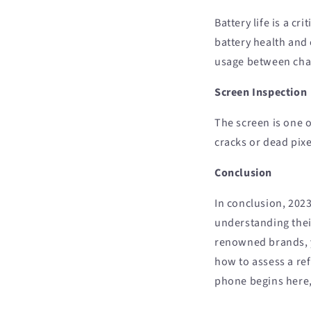
Battery life is a c
battery health and 
usage between cha
Screen Inspection
The screen is one 
cracks or dead pix
Conclusion
In conclusion, 2023
understanding thei
renowned brands, y
how to assess a re
phone begins here,