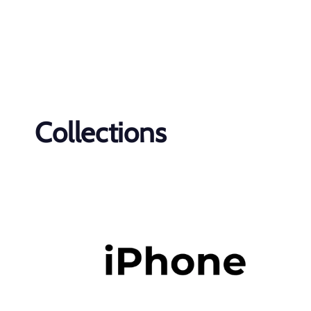
Collections