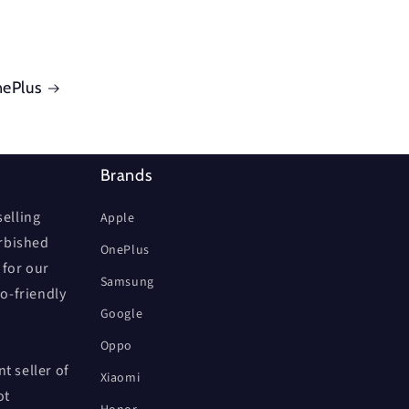
ePlus
Brands
elling
Apple
urbished
OnePlus
 for our
Samsung
co-friendly
Google
Oppo
t seller of
Xiaomi
ot