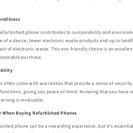
endliness
refurbished phone contributes to sustainability and environm
fe of a device, fewer electronic waste products end up in landfi
t of electronic waste. This eco-friendly choice is an excelle
stainable purchase.
bility
 often come with warranties that provide a sense of security
lfunctions, giving you peace of mind. Knowing that you have re
 wrong is invaluable.
er When Buying Refurbished Phones
bished phone can be a rewarding experience, but it's essentia