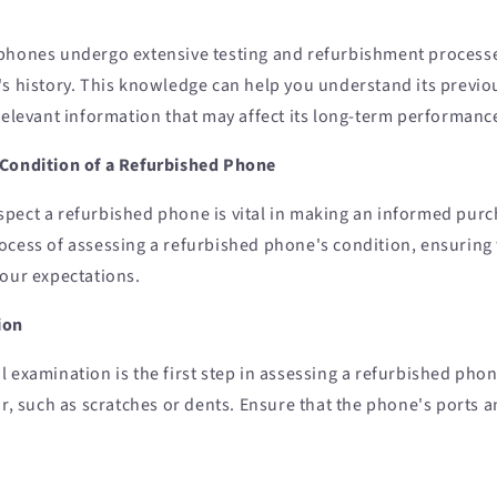
phones undergo extensive testing and refurbishment processes, 
's history. This knowledge can help you understand its previo
relevant information that may affect its long-term performanc
 Condition of a Refurbished Phone
pect a refurbished phone is vital in making an informed purc
ocess of assessing a refurbished phone's condition, ensuring 
your expectations.
ion
 examination is the first step in assessing a refurbished phon
ar, such as scratches or dents. Ensure that the phone's ports 