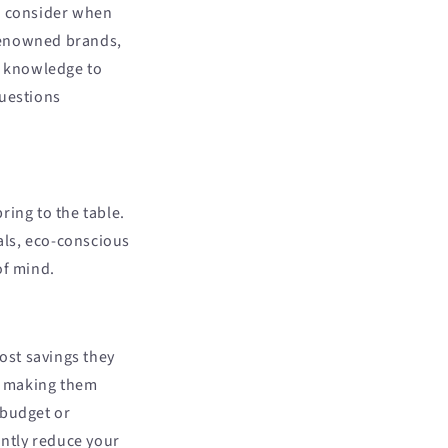
to consider when
renowned brands,
e knowledge to
uestions
ring to the table.
als, eco-conscious
of mind.
cost savings they
, making them
 budget or
ntly reduce your