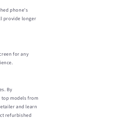
ished phone's
ll provide longer
creen for any
ience.
es. By
e top models from
etailer and learn
ect refurbished