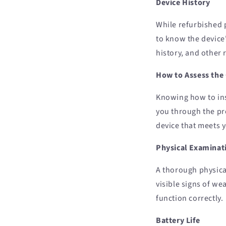
Device History
While refurbished 
to know the device
history, and other 
How to Assess the
Knowing how to ins
you through the pr
device that meets 
Physical Examinat
A thorough physical
visible signs of we
function correctly.
Battery Life