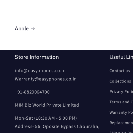
Apple
Store Information
Useful Li
info@easyphones.co.in
Contact us
Warranty@easyphones.co.in
Collections
+91-8829064700
Privacy Poli
Terms and C
MIM Biz World Private Limited
Warranty Po
Mon-Sat (10:30 AM - 5:00 PM)
Replacement
Address- 56, Oposite Bypass Chouraha,