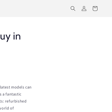
Log
Cart
in
uy in
latest models can
 a fantastic
ts: refurbished
world of