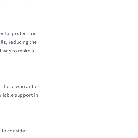
ental protection.
lls, reducing the
nt way to make a
. These warranties
liable support in
l to consider