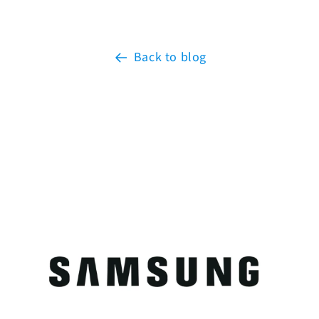
Back to blog