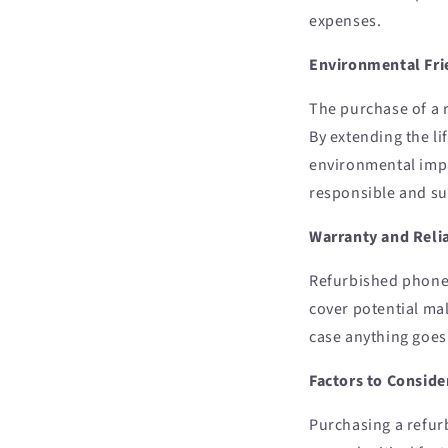
expenses.
Environmental Fri
The purchase of a 
By extending the li
environmental impac
responsible and su
Warranty and Relia
Refurbished phones
cover potential ma
case anything goes
Factors to Consid
Purchasing a refur