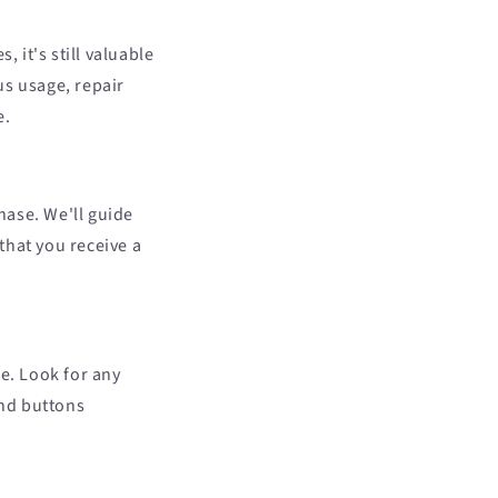
it's still valuable
us usage, repair
e.
hase. We'll guide
that you receive a
e. Look for any
and buttons