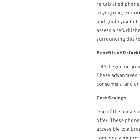
refurbished phones.
buying one, explor
and guide you to t
assess a refurbis
surrounding this t
Benefits of Refur
Let's begin our jou
These advantages m
consumers, and an
Cost Savings
One of the most sig
offer. These phone
accessible to a br
someone who prefer