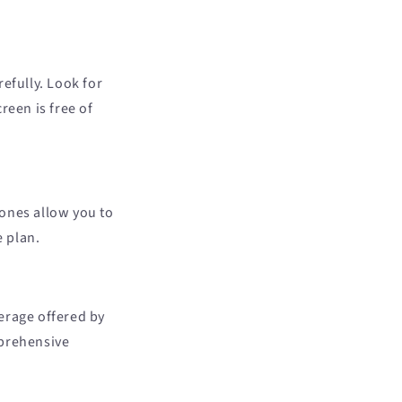
efully. Look for
reen is free of
hones allow you to
e plan.
erage offered by
mprehensive