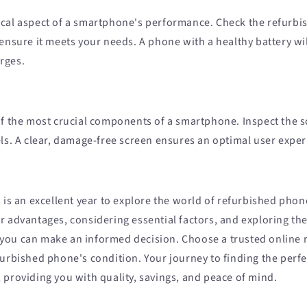
ritical aspect of a smartphone's performance. Check the refurb
ensure it meets your needs. A phone with a healthy battery wi
rges.
of the most crucial components of a smartphone. Inspect the s
els. A clear, damage-free screen ensures an optimal user exper
 is an excellent year to explore the world of refurbished phon
r advantages, considering essential factors, and exploring th
ou can make an informed decision. Choose a trusted online r
furbished phone's condition. Your journey to finding the perf
 providing you with quality, savings, and peace of mind.