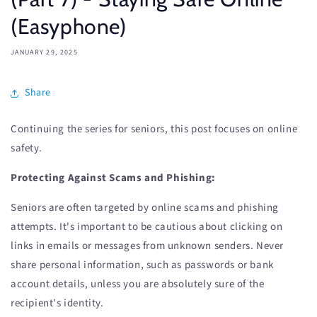
(Easyphone)
JANUARY 29, 2025
Share
Continuing the series for seniors, this post focuses on online
safety.
Protecting Against Scams and Phishing:
Seniors are often targeted by online scams and phishing
attempts. It's important to be cautious about clicking on
links in emails or messages from unknown senders. Never
share personal information, such as passwords or bank
account details, unless you are absolutely sure of the
recipient's identity.