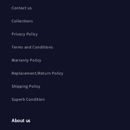
Contact us
Collections
Privacy Policy
Terms and Conditions
Warranty Policy
Replacement/Return Policy
Shipping Policy
Superb Condition
About us