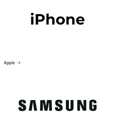
Apple