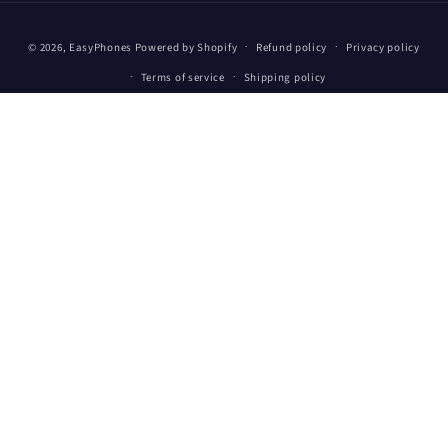
Payment
© 2026,
EasyPhones
Powered by Shopify
Refund policy
Privacy policy
methods
Terms of service
Shipping policy