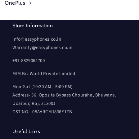
OnePlus
Store Information
info@easyphones.co.in
Warranty@easyphones.co.in
+91-8829064700
MIM Biz World Private Limited
Mon-Sat (10:30 AM - 5:00 PM)
Address- 56, Oposite Bypass Chouraha, Bhuwana,
Udaipur, Raj. 313001
GST NO - 08AARCM1836E1ZB
Useful Links