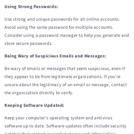
Using Strong Passwords:
Use strong and unique passwords for all online accounts.
Avoid using the same password for multiple accounts.
Consider using a password manager to help you generate and
store secure passwords.
Being Wary of Suspicious Emails and Messages:
Be wary of emails or messages that seem suspicious, even if
they appear to be from legitimate organizations. If you're
unsure about the legitimacy of an email or message, contact
the organization directly to verify.
Keeping Software Updated:
Keep your computer's operating system and antivirus
software up to date. Software updates often include security