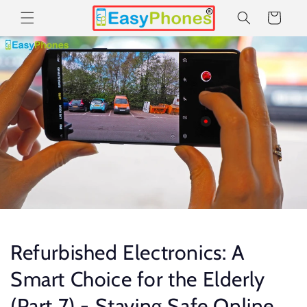
Skip to
Cart
content
Refurbished Electronics: A
Smart Choice for the Elderly
(Part 7) - Staying Safe Online