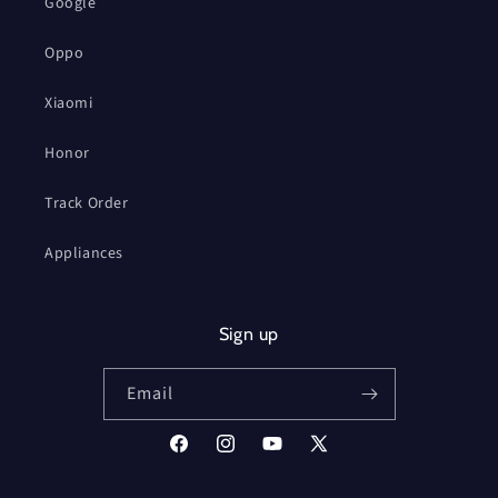
Google
Oppo
Xiaomi
Honor
Track Order
Appliances
Sign up
Email
Facebook
Instagram
YouTube
X
(Twitter)