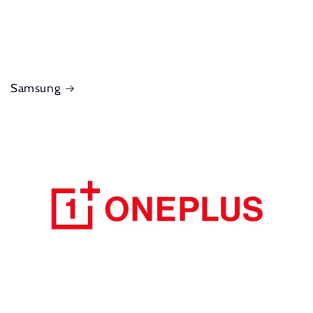
Samsung