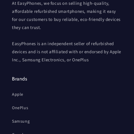
At EasyPhones, we focus on selling high-quality,
affordable refurbished smartphones, making it easy
for our customers to buy reliable, eco-friendly devices
they can trust.
EasyPhones is an independent seller of refurbished
devices and is not affiliated with or endorsed by Apple
Inc., Samsung Electronics, or OnePlus
Brands
Apple
OnePlus
Samsung