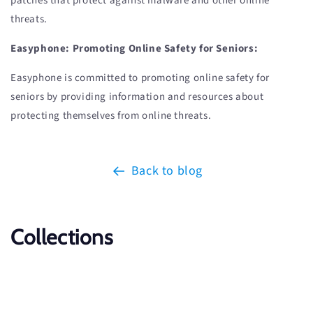
patches that protect against malware and other online
threats.
Easyphone: Promoting Online Safety for Seniors:
Easyphone is committed to promoting online safety for
seniors by providing information and resources about
protecting themselves from online threats.
Back to blog
Collections