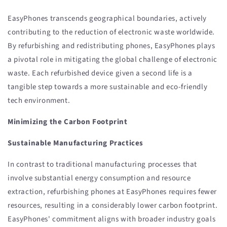
EasyPhones transcends geographical boundaries, actively
contributing to the reduction of electronic waste worldwide.
By refurbishing and redistributing phones, EasyPhones plays
a pivotal role in mitigating the global challenge of electronic
waste. Each refurbished device given a second life is a
tangible step towards a more sustainable and eco-friendly
tech environment.
Minimizing the Carbon Footprint
Sustainable Manufacturing Practices
In contrast to traditional manufacturing processes that
involve substantial energy consumption and resource
extraction, refurbishing phones at EasyPhones requires fewer
resources, resulting in a considerably lower carbon footprint.
EasyPhones' commitment aligns with broader industry goals