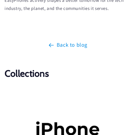
EasyPhones actively shapes a better tomorrow for the tech
industry, the planet, and the communities it serves.
Back to blog
Collections