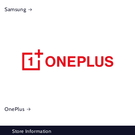
Samsung
OnePlus
Store Information