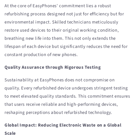
At the core of EasyPhones' commitment lies a robust
refurbishing process designed not just for efficiency but for
environmental impact. Skilled technicians meticulously
restore used devices to their original working condition,
breathing new life into them. This not only extends the
lifespan of each device but significantly reduces the need for
constant production of new phones.
Quality Assurance through Rigorous Testing
Sustainability at EasyPhones does not compromise on
quality. Every refurbished device undergoes stringent testing
to meet elevated quality standards. This commitment ensures
that users receive reliable and high-performing devices,
reshaping perceptions about refurbished technology.
Global Impact: Reducing Electronic Waste on a Global
Scale