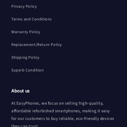
Privacy Policy
Terms and Conditions
Warranty Policy
Replacement/Return Policy
Shipping Policy
Superb Condition
About us
At EasyPhones, we focus on selling high-quality,
affordable refurbished smartphones, making it easy
for our customers to buy reliable, eco-friendly devices
they can trust.