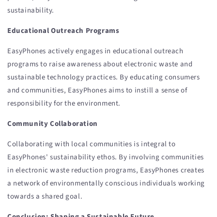
sustainability.
Educational Outreach Programs
EasyPhones actively engages in educational outreach
programs to raise awareness about electronic waste and
sustainable technology practices. By educating consumers
and communities, EasyPhones aims to instill a sense of
responsibility for the environment.
Community Collaboration
Collaborating with local communities is integral to
EasyPhones' sustainability ethos. By involving communities
in electronic waste reduction programs, EasyPhones creates
a network of environmentally conscious individuals working
towards a shared goal.
Conclusion: Shaping a Sustainable Future