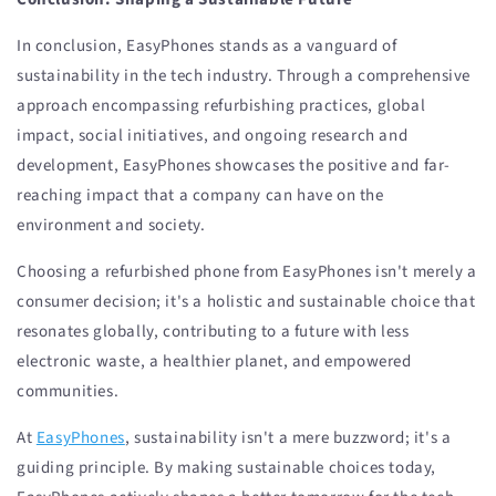
In conclusion, EasyPhones stands as a vanguard of
sustainability in the tech industry. Through a comprehensive
approach encompassing refurbishing practices, global
impact, social initiatives, and ongoing research and
development, EasyPhones showcases the positive and far-
reaching impact that a company can have on the
environment and society.
Choosing a refurbished phone from EasyPhones isn't merely a
consumer decision; it's a holistic and sustainable choice that
resonates globally, contributing to a future with less
electronic waste, a healthier planet, and empowered
communities.
At
EasyPhones
, sustainability isn't a mere buzzword; it's a
guiding principle. By making sustainable choices today,