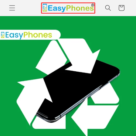
Skip to
Cart
content