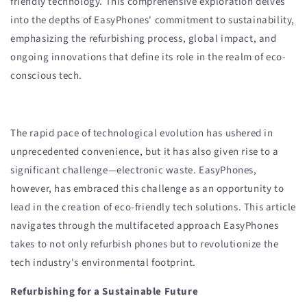
friendly technology. This comprehensive exploration delves
into the depths of EasyPhones' commitment to sustainability,
emphasizing the refurbishing process, global impact, and
ongoing innovations that define its role in the realm of eco-
conscious tech.
The rapid pace of technological evolution has ushered in
unprecedented convenience, but it has also given rise to a
significant challenge—electronic waste. EasyPhones,
however, has embraced this challenge as an opportunity to
lead in the creation of eco-friendly tech solutions. This article
navigates through the multifaceted approach EasyPhones
takes to not only refurbish phones but to revolutionize the
tech industry's environmental footprint.
Refurbishing for a Sustainable Future