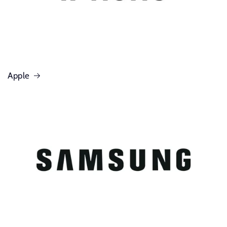
Apple