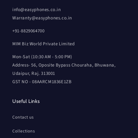
info@easyphones.co.in
Warranty@easyphones.co.in
+91-8829064700
MIM Biz World Private Limited
Mon-Sat (10:30 AM - 5:00 PM)
Address- 56, Oposite Bypass Chouraha, Bhuwana,
Udaipur, Raj. 313001
GST NO - 08AARCM1836E1ZB
Useful Links
Contact us
Collections