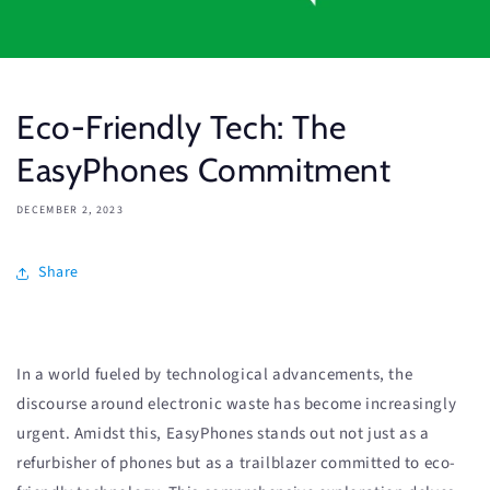
Eco-Friendly Tech: The
EasyPhones Commitment
DECEMBER 2, 2023
Share
In a world fueled by technological advancements, the
discourse around electronic waste has become increasingly
urgent. Amidst this, EasyPhones stands out not just as a
refurbisher of phones but as a trailblazer committed to eco-