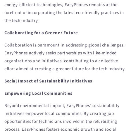
energy-efficient technologies, EasyPhones remains at the
forefront of incorporating the latest eco-friendly practices in
the tech industry.
Collaborating for a Greener Future
Collaboration is paramount in addressing global challenges.
EasyPhones actively seeks partnerships with like-minded
organizations and initiatives, contributing to a collective
effort aimed at creating a greener future for the tech industry.
Social Impact of Sustainability Initiatives
Empowering Local Communities
Beyond environmental impact, EasyPhones' sustainability
initiatives empower local communities. By creating job
opportunities for technicians involved in the refurbishing
process, EasyPhones fosters economic growth and social