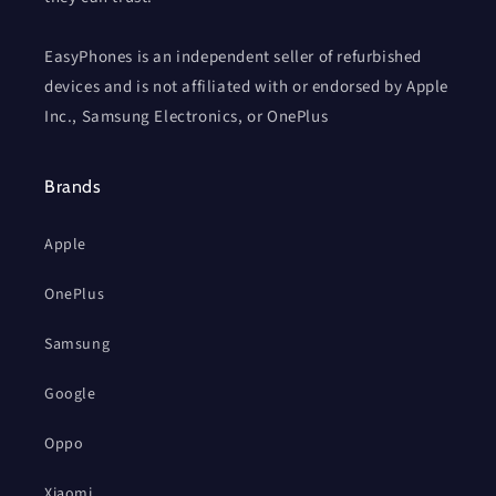
EasyPhones is an independent seller of refurbished
devices and is not affiliated with or endorsed by Apple
Inc., Samsung Electronics, or OnePlus
Brands
Apple
OnePlus
Samsung
Google
Oppo
Xiaomi