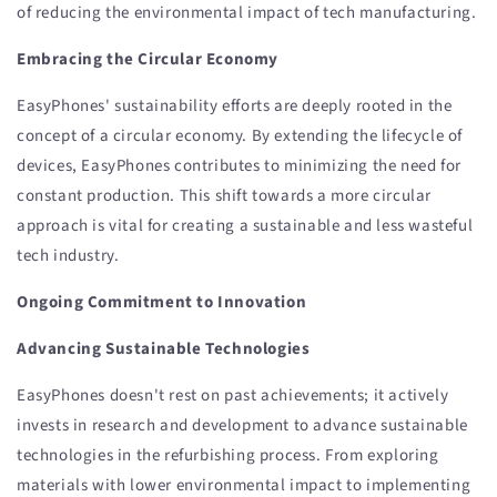
of reducing the environmental impact of tech manufacturing.
Embracing the Circular Economy
EasyPhones' sustainability efforts are deeply rooted in the
concept of a circular economy. By extending the lifecycle of
devices, EasyPhones contributes to minimizing the need for
constant production. This shift towards a more circular
approach is vital for creating a sustainable and less wasteful
tech industry.
Ongoing Commitment to Innovation
Advancing Sustainable Technologies
EasyPhones doesn't rest on past achievements; it actively
invests in research and development to advance sustainable
technologies in the refurbishing process. From exploring
materials with lower environmental impact to implementing