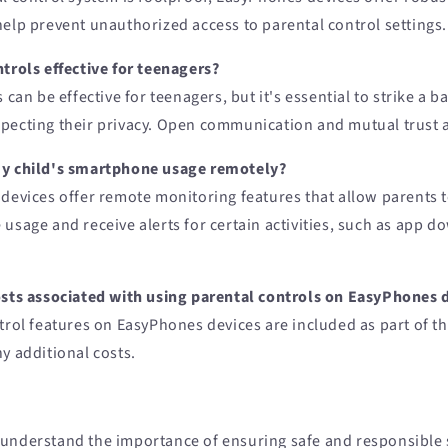
help prevent unauthorized access to parental control settings.
trols effective for teenagers?
s can be effective for teenagers, but it's essential to strike a
pecting their privacy. Open communication and mutual trust a
my child's smartphone usage remotely?
devices offer remote monitoring features that allow parents t
usage and receive alerts for certain activities, such as app 
osts associated with using parental controls on EasyPhones 
trol features on EasyPhones devices are included as part of t
y additional costs.
 understand the importance of ensuring safe and responsibl