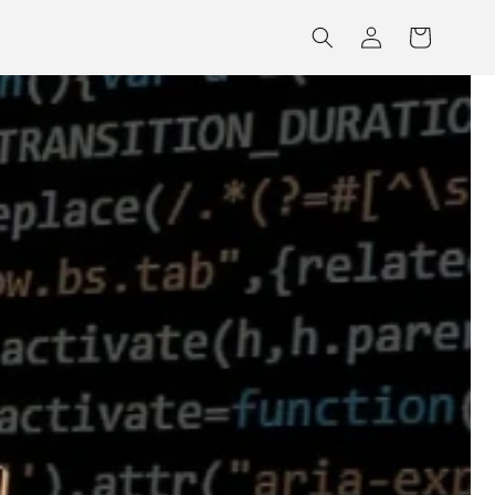
Log
Cart
in