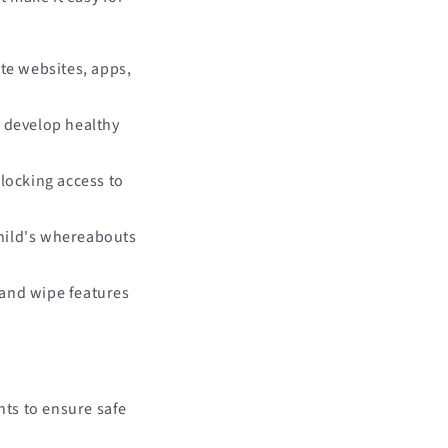
ate websites, apps,
d develop healthy
locking access to
child's whereabouts
k and wipe features
nts to ensure safe