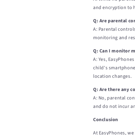
and encryption to 
Q: Are parental con
A: Parental control
monitoring and res
Q: Can I monitor 
A: Yes, EasyPhones 
child's smartphone 
location changes.
Q: Are there any c
A: No, parental con
and do not incur an
Conclusion
At EasyPhones, we