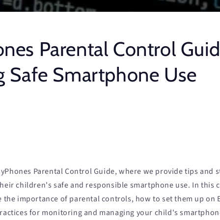
nes Parental Control Guid
g Safe Smartphone Use
yPhones Parental Control Guide, where we provide tips and st
their children's safe and responsible smartphone use. In this
re the importance of parental controls, how to set them up on
practices for monitoring and managing your child's smartphon