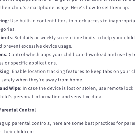
their child's smartphone usage. Here's how to set them up:
ring
: Use built-in content filters to block access to inappropri
egories.
Limits
: Set daily or weekly screen time limits to help your chil
nd prevent excessive device usage.
ons
: Control which apps your child can download and use by b
es or specific applications.
king
: Enable location tracking features to keep tabs on your 
r safety when they're away from home.
and Wipe
: In case the device is lost or stolen, use remote loc
child's personal information and sensitive data.
 Parental Control
ing up parental controls, here are some best practices for pare
 their children: