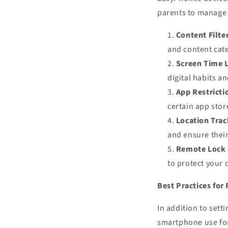
parents to manage 
Content Filte
and content cat
Screen Time 
digital habits a
App Restricti
certain app stor
Location Trac
and ensure thei
Remote Lock 
to protect your 
Best Practices for
In addition to sett
smartphone use for