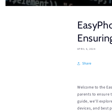
EasyPho
Ensurin
APRIL 6, 2024
Share
Welcome to the Eas
parents to ensure 
guide, we'll explo
devices, and best 