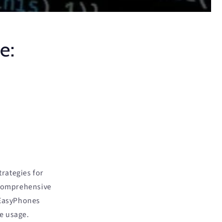
e:
rategies for
 comprehensive
 EasyPhones
e usage.