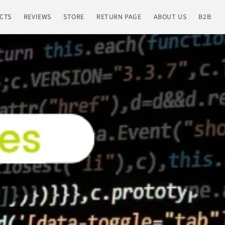
CTS
REVIEWS
STORE
RETURN PAGE
ABOUT US
B2B