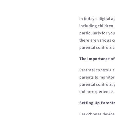
In today's digital 
including children
particularly for yo
there are various 
parental controls 
The Importance of
Parental controls a
parents to monitor 
parental controls, 
online experience.
Setting Up Parent
EasyPhones devices