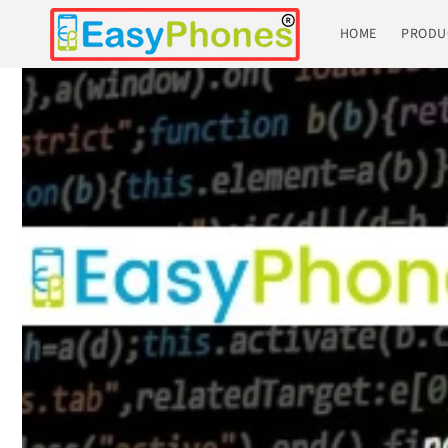
Skip to
content
HOME
PRODU