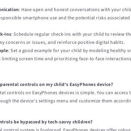
nication
: Have open and honest conversations with your chil
sponsible smartphone use and the potential risks associated 
k-Ins
: Schedule regular check-ins with your child to review 
ny concerns or issues, and reinforce positive digital habits.
mple
: Set a good example for your child by modeling healthy 
 limiting screen time and prioritizing face-to-face interactions
 parental controls on my child's EasyPhones device?
tal controls on EasyPhones devices is simple. You can access 
hrough the device's settings menu and customize them accordi
ntrols be bypassed by tech-savvy children?
l control system is foolproof, EasyPhones devices offer robust