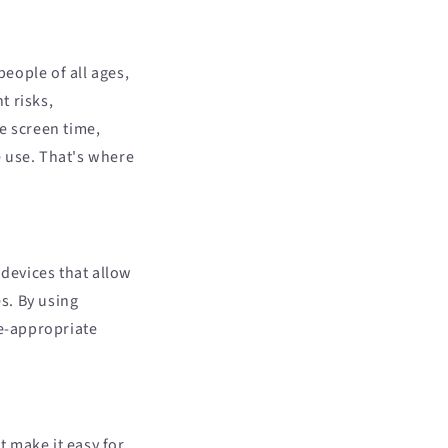
people of all ages,
t risks,
e screen time,
e use. That's where
 devices that allow
es. By using
ge-appropriate
 make it easy for