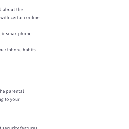
d about the
with certain online
their smartphone
smartphone habits
.
the parental
ng to your
 security features