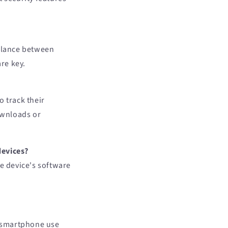
 balance between
re key.
o track their
downloads or
devices?
he device's software
e smartphone use