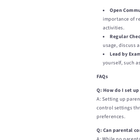
Open Commu
importance of re
activities.
Regular Chec
usage, discuss a
Lead by Exa
yourself, such as
FAQs
Q: How do I set up
A: Setting up paren
control settings t
preferences.
Q: Can parental co
A: While no parenta