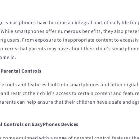
age, smartphones have become an integral part of daily life for 
. While smartphones offer numerous benefits, they also presen
ung users. From exposure to inappropriate content to excessiv
concerns that parents may have about their child's smartphon
come in.
 Parental Controls
re tools and features built into smartphones and other digital
and restrict their child's access to certain content and featur
parents can help ensure that their children have a safe and a
al Controls on EasyPhones Devices
 come equipped with a range of parental control features that