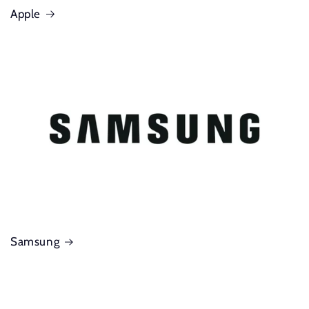
Apple
Samsung