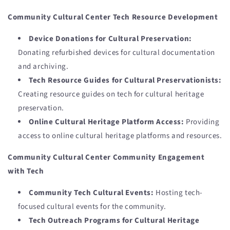
Community Cultural Center Tech Resource Development
Device Donations for Cultural Preservation:
Donating refurbished devices for cultural documentation
and archiving.
Tech Resource Guides for Cultural Preservationists:
Creating resource guides on tech for cultural heritage
preservation.
Online Cultural Heritage Platform Access:
Providing
access to online cultural heritage platforms and resources.
Community Cultural Center Community Engagement
with Tech
Community Tech Cultural Events:
Hosting tech-
focused cultural events for the community.
Tech Outreach Programs for Cultural Heritage