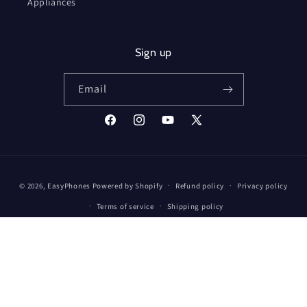
Appliances
Sign up
Email
Facebook
Instagram
YouTube
X
(Twitter)
Payment
© 2026,
EasyPhones
Powered by Shopify
Refund policy
Privacy policy
methods
Terms of service
Shipping policy