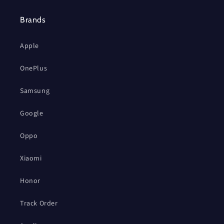
Brands
Apple
OnePlus
Samsung
Google
Oppo
Xiaomi
Honor
Track Order