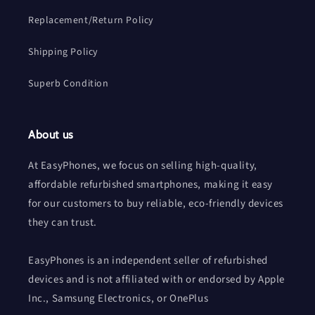
Replacement/Return Policy
Shipping Policy
Superb Condition
About us
At EasyPhones, we focus on selling high-quality,
affordable refurbished smartphones, making it easy
for our customers to buy reliable, eco-friendly devices
they can trust.
EasyPhones is an independent seller of refurbished
devices and is not affiliated with or endorsed by Apple
Inc., Samsung Electronics, or OnePlus