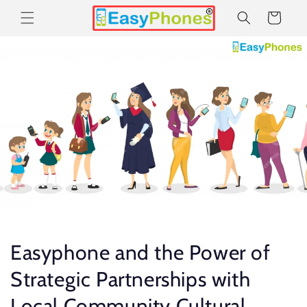
Skip to
Cart
content
Easyphone and the Power of
Strategic Partnerships with
Local Community Cultural