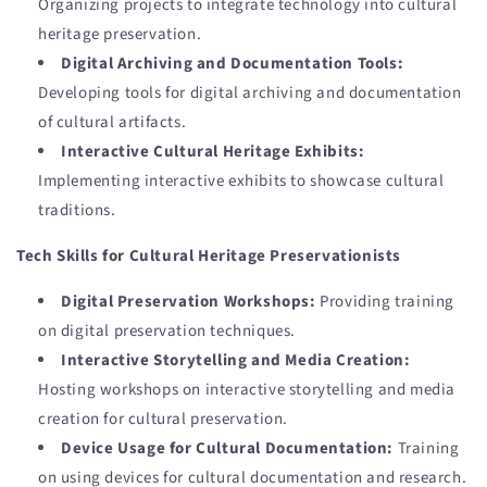
Organizing projects to integrate technology into cultural
heritage preservation.
Digital Archiving and Documentation Tools:
Developing tools for digital archiving and documentation
of cultural artifacts.
Interactive Cultural Heritage Exhibits:
Implementing interactive exhibits to showcase cultural
traditions.
Tech Skills for Cultural Heritage Preservationists
Digital Preservation Workshops:
Providing training
on digital preservation techniques.
Interactive Storytelling and Media Creation:
Hosting workshops on interactive storytelling and media
creation for cultural preservation.
Device Usage for Cultural Documentation:
Training
on using devices for cultural documentation and research.