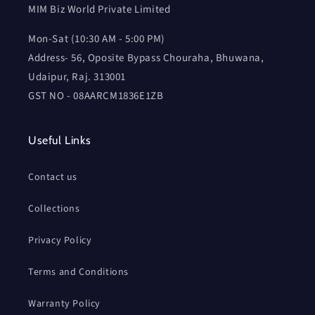
MIM Biz World Private Limited
Mon-Sat (10:30 AM - 5:00 PM)
Address- 56, Oposite Bypass Chouraha, Bhuwana,
Udaipur, Raj. 313001
GST NO - 08AARCM1836E1ZB
Useful Links
Contact us
Collections
Privacy Policy
Terms and Conditions
Warranty Policy