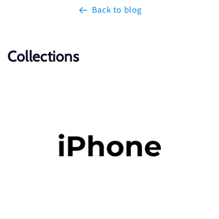
Back to blog
Collections