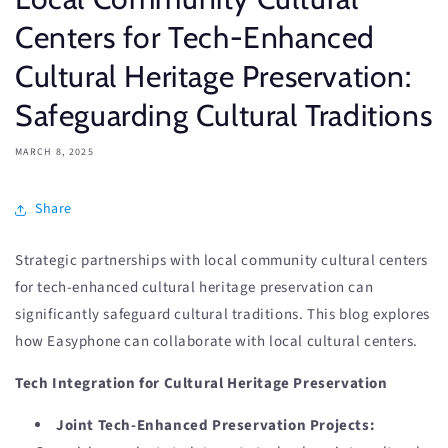
Centers for Tech-Enhanced
Cultural Heritage Preservation:
Safeguarding Cultural Traditions
MARCH 8, 2025
Share
Strategic partnerships with local community cultural centers
for tech-enhanced cultural heritage preservation can
significantly safeguard cultural traditions. This blog explores
how Easyphone can collaborate with local cultural centers.
Tech Integration for Cultural Heritage Preservation
Joint Tech-Enhanced Preservation Projects: