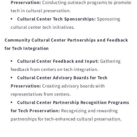
Preservation:
Conducting outreach programs to promote
tech in cultural preservation.
Cultural Center Tech Sponsorships:
Sponsoring
cultural center tech initiatives.
Community Cultural Center Partnerships and Feedback
for Tech Integration
Cultural Center Feedback and Input:
Gathering
feedback from centers on tech integration.
Cultural Center Advisory Boards for Tech
Preservation:
Creating advisory boards with
representatives from centers.
Cultural Center Partnership Recognition Programs
for Tech Preservation:
Recognizing and rewarding
partnerships for tech-enhanced cultural preservation.