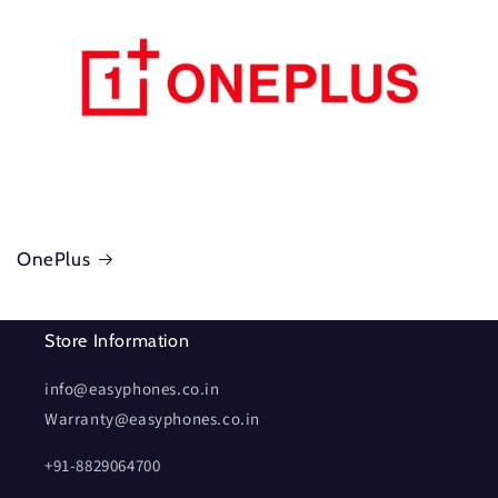
OnePlus
Store Information
info@easyphones.co.in
Warranty@easyphones.co.in
+91-8829064700