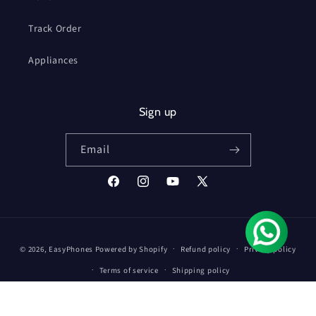
Track Order
Appliances
Sign up
Email
Facebook
Instagram
YouTube
X
(Twitter)
Payment
© 2026,
EasyPhones
Powered by Shopify
Refund policy
Privacy policy
methods
Terms of service
Shipping policy