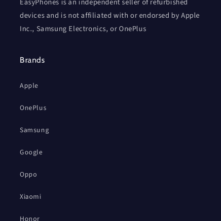
EasyPhones is an independent seller of refurbished
devices and is not affiliated with or endorsed by Apple
Inc., Samsung Electronics, or OnePlus
Brands
Apple
OnePlus
Samsung
Google
Oppo
Xiaomi
Honor