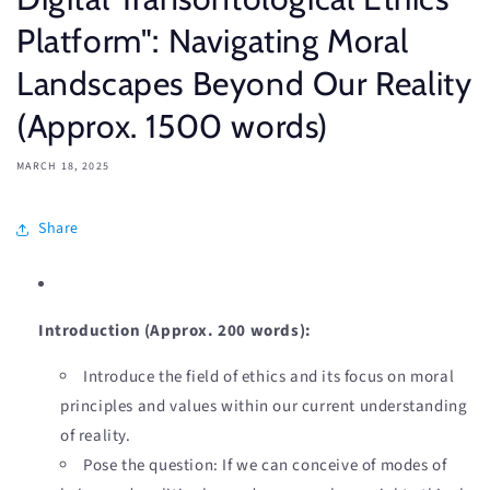
Platform": Navigating Moral
Landscapes Beyond Our Reality
(Approx. 1500 words)
MARCH 18, 2025
Share
Introduction (Approx. 200 words):
Introduce the field of ethics and its focus on moral
principles and values within our current understanding
of reality.
Pose the question: If we can conceive of modes of