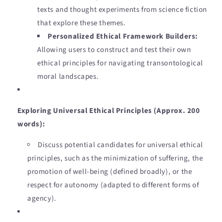
texts and thought experiments from science fiction
that explore these themes.
Personalized Ethical Framework Builders:
Allowing users to construct and test their own
ethical principles for navigating transontological
moral landscapes.
Exploring Universal Ethical Principles (Approx. 200
words):
Discuss potential candidates for universal ethical
principles, such as the minimization of suffering, the
promotion of well-being (defined broadly), or the
respect for autonomy (adapted to different forms of
agency).