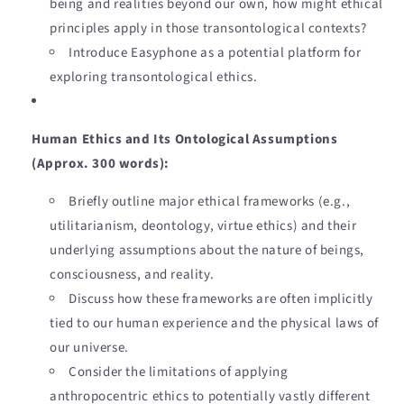
being and realities beyond our own, how might ethical
principles apply in those transontological contexts?
Introduce Easyphone as a potential platform for
exploring transontological ethics.
Human Ethics and Its Ontological Assumptions
(Approx. 300 words):
Briefly outline major ethical frameworks (e.g.,
utilitarianism, deontology, virtue ethics) and their
underlying assumptions about the nature of beings,
consciousness, and reality.
Discuss how these frameworks are often implicitly
tied to our human experience and the physical laws of
our universe.
Consider the limitations of applying
anthropocentric ethics to potentially vastly different