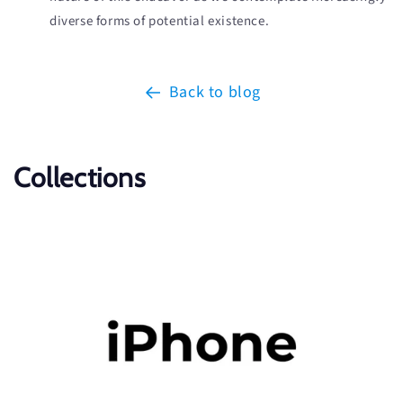
diverse forms of potential existence.
Back to blog
Collections