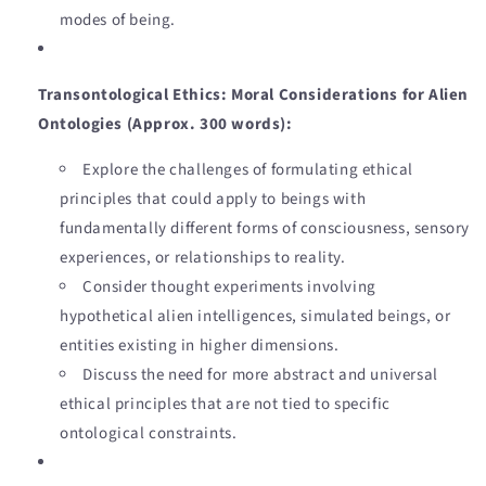
modes of being.
Transontological Ethics: Moral Considerations for Alien
Ontologies (Approx. 300 words):
Explore the challenges of formulating ethical
principles that could apply to beings with
fundamentally different forms of consciousness, sensory
experiences, or relationships to reality.
Consider thought experiments involving
hypothetical alien intelligences, simulated beings, or
entities existing in higher dimensions.
Discuss the need for more abstract and universal
ethical principles that are not tied to specific
ontological constraints.