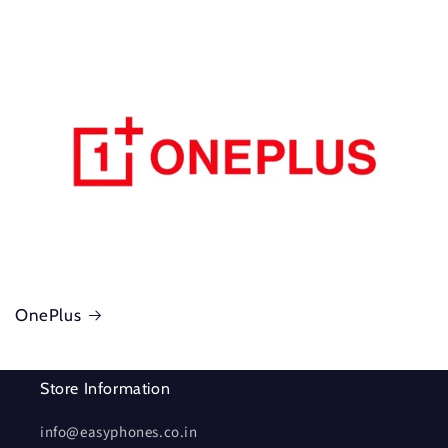
OnePlus
Store Information
info@easyphones.co.in