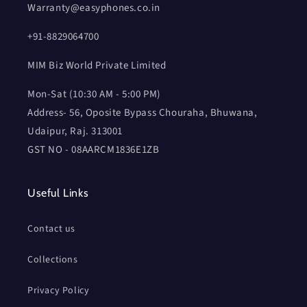
Warranty@easyphones.co.in
+91-8829064700
MIM Biz World Private Limited
Mon-Sat (10:30 AM - 5:00 PM)
Address- 56, Oposite Bypass Chouraha, Bhuwana,
Udaipur, Raj. 313001
GST NO - 08AARCM1836E1ZB
Useful Links
Contact us
Collections
Privacy Policy