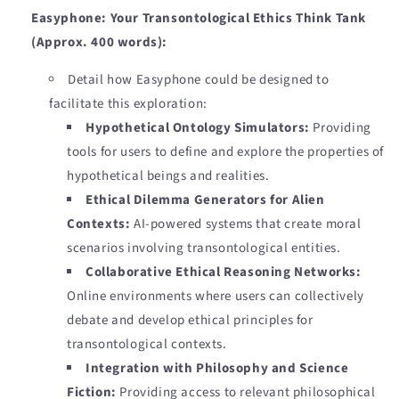
Easyphone: Your Transontological Ethics Think Tank
(Approx. 400 words):
Detail how Easyphone could be designed to
facilitate this exploration:
Hypothetical Ontology Simulators:
Providing
tools for users to define and explore the properties of
hypothetical beings and realities.
Ethical Dilemma Generators for Alien
Contexts:
AI-powered systems that create moral
scenarios involving transontological entities.
Collaborative Ethical Reasoning Networks:
Online environments where users can collectively
debate and develop ethical principles for
transontological contexts.
Integration with Philosophy and Science
Fiction:
Providing access to relevant philosophical