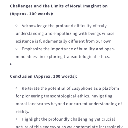
Challenges and the Limits of Moral Imagination
(Approx. 100 words):
Acknowledge the profound difficulty of truly
understanding and empathizing with beings whose
existence is fundamentally different from our own.
Emphasize the importance of humility and open-
mindedness in exploring transontological ethics.
Conclusion (Approx. 100 words):
Reiterate the potential of Easyphone as a platform
for pioneering transontological ethics, navigating
moral landscapes beyond our current understanding of
reality.
Highlight the profoundly challenging yet crucial
nature of this endeavor as we contemplate increasingly