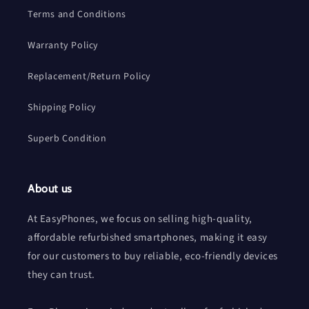
Terms and Conditions
Warranty Policy
Replacement/Return Policy
Shipping Policy
Superb Condition
About us
At EasyPhones, we focus on selling high-quality,
affordable refurbished smartphones, making it easy
for our customers to buy reliable, eco-friendly devices
they can trust.