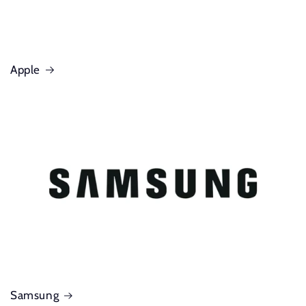
Apple
Samsung