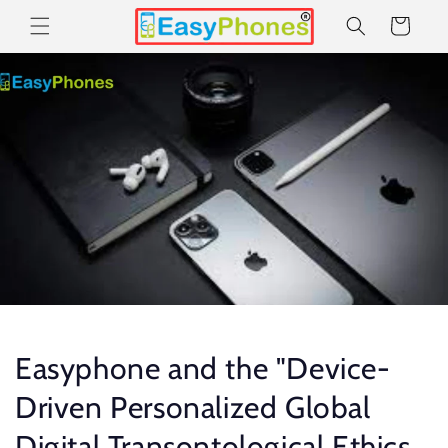
Skip to
Cart
content
Easyphone and the "Device-
Driven Personalized Global
Digital Transontological Ethics