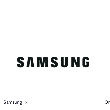
Samsung
On