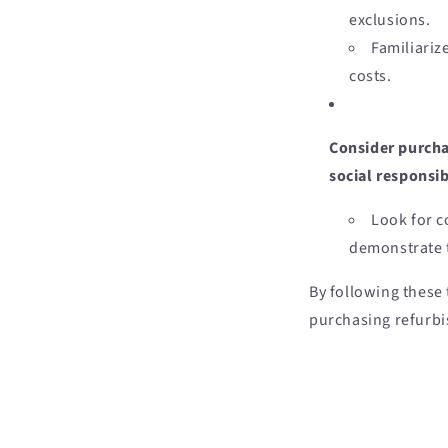
exclusions.
Familiariz
costs.
Consider purcha
social responsi
Look for c
demonstrate t
By following these
purchasing refurbi