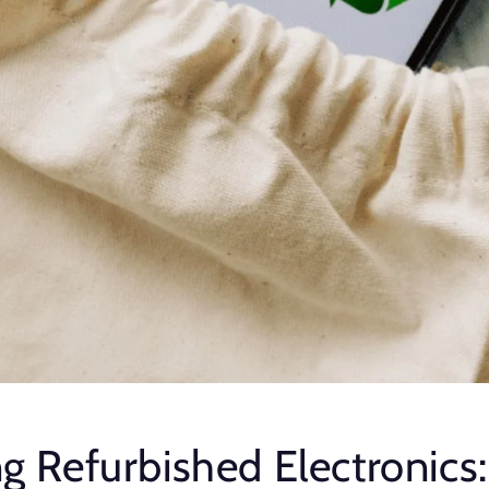
g Refurbished Electronics: