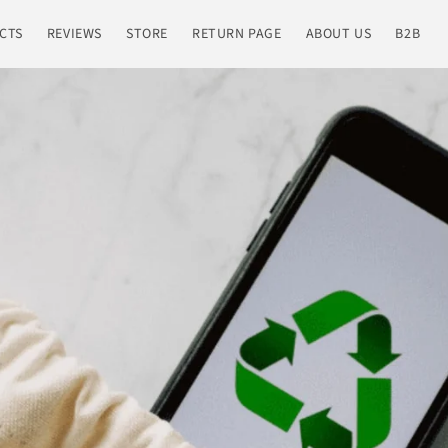
CTS
REVIEWS
STORE
RETURN PAGE
ABOUT US
B2B