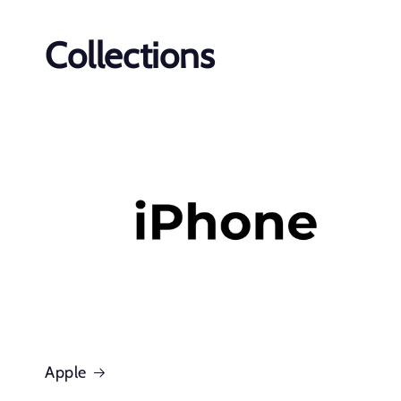
Collections
Apple