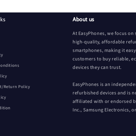
nks
About us
At EasyPhones, we focus on s
high-quality, affordable ref
smartphones, making it easy
cy
customers to buy reliable, e
onditions
devices they can trust.
licy
EasyPhones is an independen
/Return Policy
refurbished devices and is n
licy
affiliated with or endorsed 
ition
Inc., Samsung Electronics, o