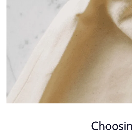
Choosin