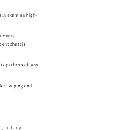
ully examine high-
r dents.
bent chassis.
ests performed, any
data wiping and
), and any