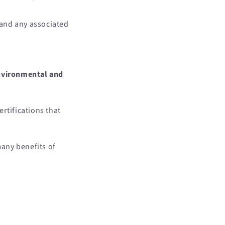
 and any associated
environmental and
rtifications that
any benefits of