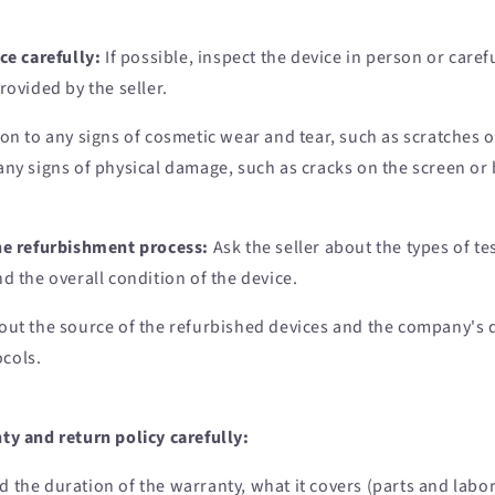
ce carefully:
If possible, inspect the device in person or caref
rovided by the seller.
ion to any signs of cosmetic wear and tear, such as scratches o
any signs of physical damage, such as cracks on the screen or 
he refurbishment process:
Ask the seller about the types of t
d the overall condition of the device.
out the source of the refurbished devices and the company's 
ocols.
ty and return policy carefully:
 the duration of the warranty, what it covers (parts and labor