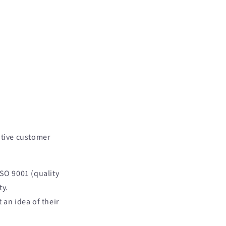
itive customer
SO 9001 (quality
ty.
 an idea of their