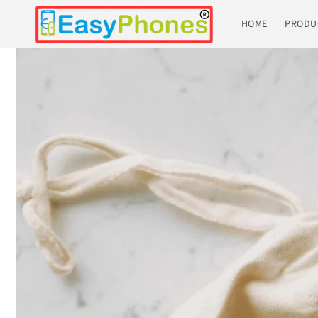
Skip to
content
HOME
PRODU