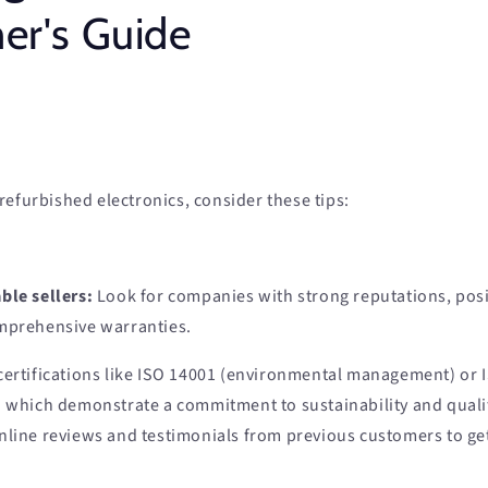
r's Guide
efurbished electronics, consider these tips:
ble sellers:
Look for companies with strong reputations, pos
mprehensive warranties.
certifications like ISO 14001 (environmental management) or I
which demonstrate a commitment to sustainability and quali
nline reviews and testimonials from previous customers to get