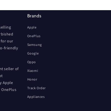
Brands
elling
Apple
urbished
OnePlus
 for our
Samsung
co-friendly
Google
Oppo
t seller of
Xiaomi
ot
Honor
by Apple
Track Order
r OnePlus
Appliances