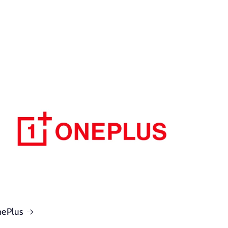
ePlus