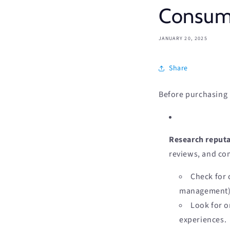
Consume
JANUARY 20, 2025
Share
Before purchasing r
Research reputa
reviews, and co
Check for 
management) 
Look for o
experiences.