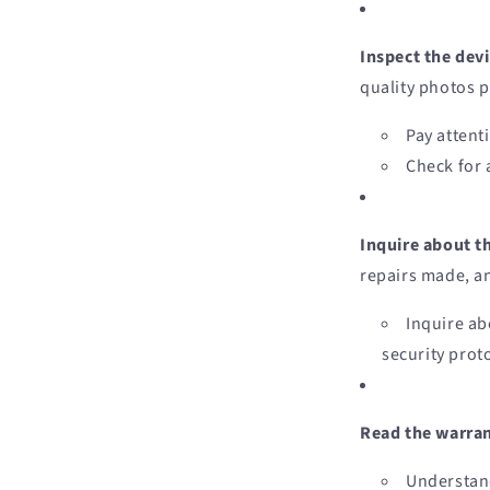
Inspect the devi
quality photos p
Pay attent
Check for 
Inquire about t
repairs made, an
Inquire ab
security prot
Read the warran
Understand