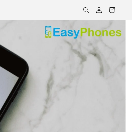
Log
Cart
in