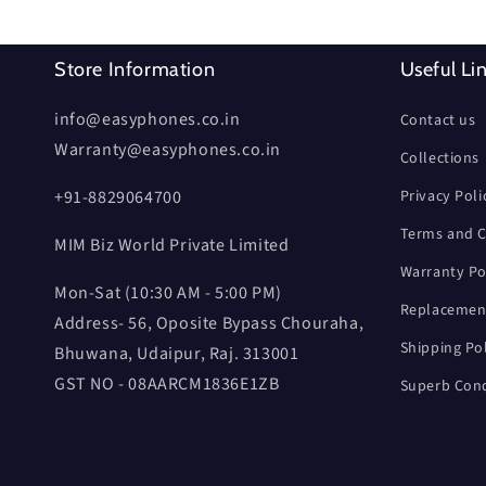
Store Information
Useful Li
info@easyphones.co.in
Contact us
Warranty@easyphones.co.in
Collections
+91-8829064700
Privacy Poli
Terms and C
MIM Biz World Private Limited
Warranty Po
Mon-Sat (10:30 AM - 5:00 PM)
Replacement
Address- 56, Oposite Bypass Chouraha,
Shipping Po
Bhuwana, Udaipur, Raj. 313001
GST NO - 08AARCM1836E1ZB
Superb Cond