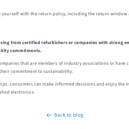
e yourself with the return policy, including the return window
sing from certified refurbishers or companies with strong 
bility commitments.
ompanies that are members of industry associations or have ce
heir commitment to sustainability.
 tips, consumers can make informed decisions and enjoy the m
shed electronics.
Back to blog